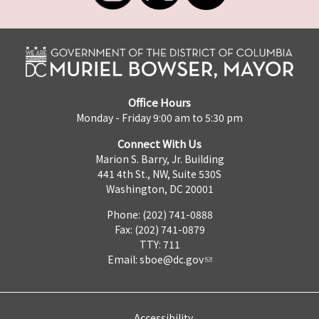
Office Hours
Monday - Friday 9:00 am to 5:30 pm
Connect With Us
Marion S. Barry, Jr. Building
441 4th St., NW, Suite 530S
Washington, DC 20001
Phone: (202) 741-0888
Fax: (202) 741-0879
TTY: 711
Email:
sboe@dc.gov
Accessibility