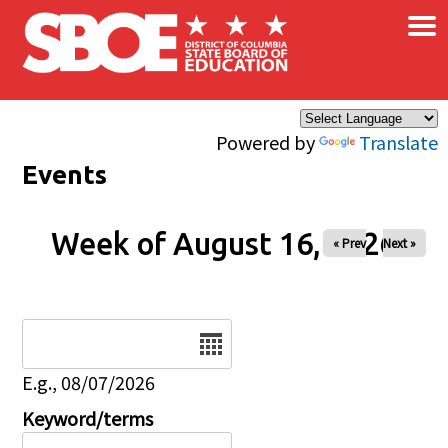
×
Skip to main content
Powered by
Translate
Events
Week of August 16, 2026
« Prev
Next »
Date
E.g., 08/07/2026
Keyword/terms