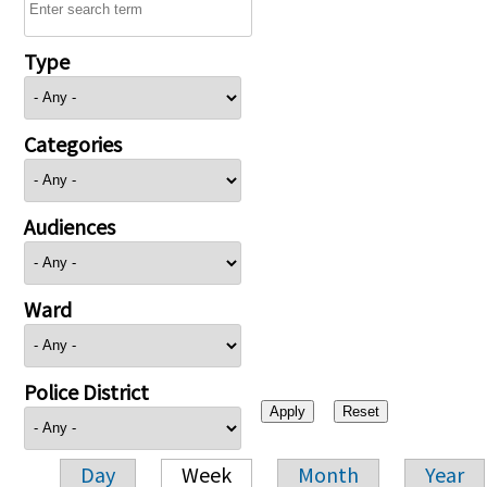
Type
Categories
Audiences
Ward
Police District
Day
Week
Month
Year