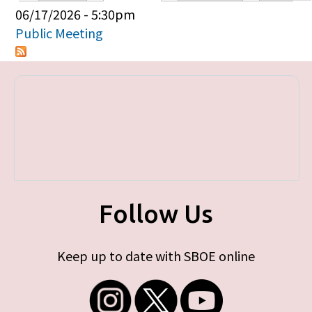
Primary tabs
06/17/2026 - 5:30pm
Public Meeting
Follow Us
Keep up to date with SBOE online