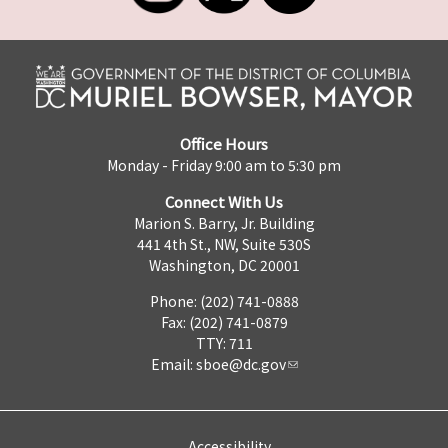
Office Hours
Monday - Friday 9:00 am to 5:30 pm
Connect With Us
Marion S. Barry, Jr. Building
441 4th St., NW, Suite 530S
Washington, DC 20001
Phone: (202) 741-0888
Fax: (202) 741-0879
TTY: 711
Email:
sboe@dc.gov
Accessibility