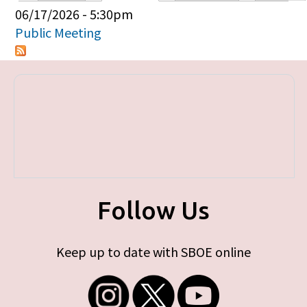
Primary tabs
06/17/2026 - 5:30pm
Public Meeting
Follow Us
Keep up to date with SBOE online