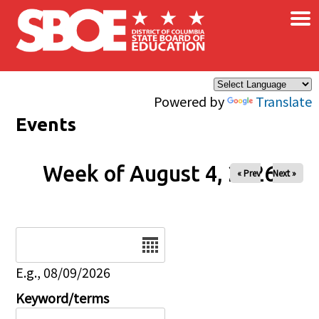
×
Skip to main content
Powered by
Translate
Events
Week of August 4, 2026
« Prev
Next »
Date
E.g., 08/09/2026
Keyword/terms