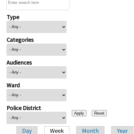
Type
Categories
Audiences
Ward
Police District
Day
Week
Month
Year