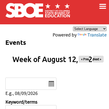
×
Skip to main content
Powered by
Translate
Events
Week of August 12, 2026
« Prev
Next »
Date
E.g., 08/09/2026
Keyword/terms