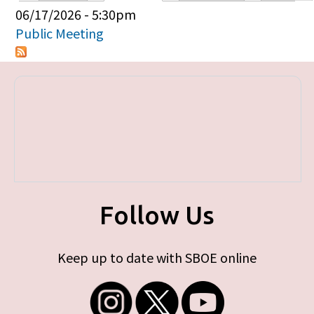
Primary tabs
06/17/2026 - 5:30pm
Public Meeting
Follow Us
Keep up to date with SBOE online