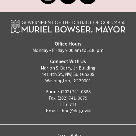
Office Hours
Monday - Friday 9:00 am to 5:30 pm
Connect With Us
Marion S. Barry, Jr. Building
441 4th St., NW, Suite 530S
Washington, DC 20001
Phone: (202) 741-0888
Fax: (202) 741-0879
TTY: 711
Email:
sboe@dc.gov
Accessibility