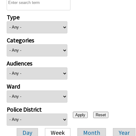
Type
Categories
Audiences
Ward
Police District
Day
Week
Month
Year