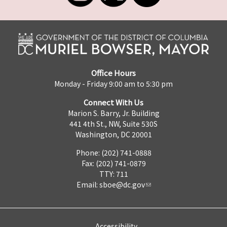
Office Hours
Monday - Friday 9:00 am to 5:30 pm
Connect With Us
Marion S. Barry, Jr. Building
441 4th St., NW, Suite 530S
Washington, DC 20001
Phone: (202) 741-0888
Fax: (202) 741-0879
TTY: 711
Email:
sboe@dc.gov
Accessibility