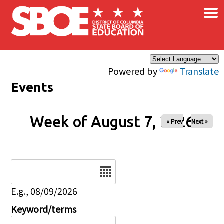
×
Skip to main content
Powered by
Translate
Events
Week of August 7, 2026
« Prev
Next »
Date
E.g., 08/09/2026
Keyword/terms