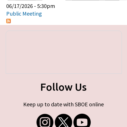
Primary tabs
06/17/2026 - 5:30pm
Public Meeting
Follow Us
Keep up to date with SBOE online