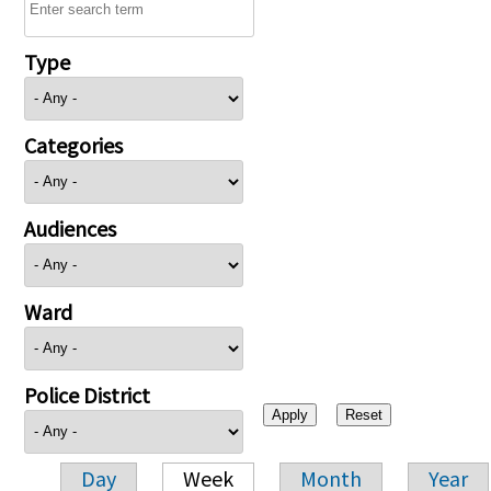
Type
Categories
Audiences
Ward
Police District
Day
Week
Month
Year