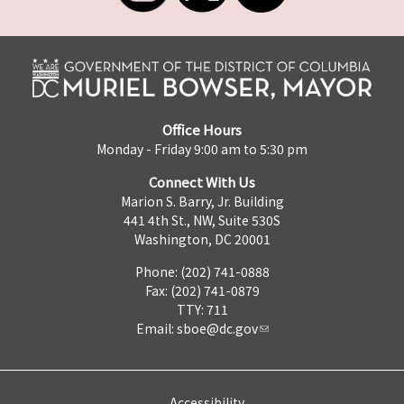
Office Hours
Monday - Friday 9:00 am to 5:30 pm
Connect With Us
Marion S. Barry, Jr. Building
441 4th St., NW, Suite 530S
Washington, DC 20001
Phone: (202) 741-0888
Fax: (202) 741-0879
TTY: 711
Email:
sboe@dc.gov
Accessibility