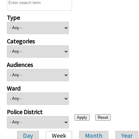
Type
Categories
Audiences
Ward
Police District
Day
Week
Month
Year