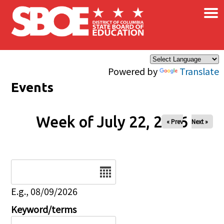
×
Skip to main content
Powered by
Translate
Events
Week of July 22, 2026
« Prev
Next »
Date
E.g., 08/09/2026
Keyword/terms