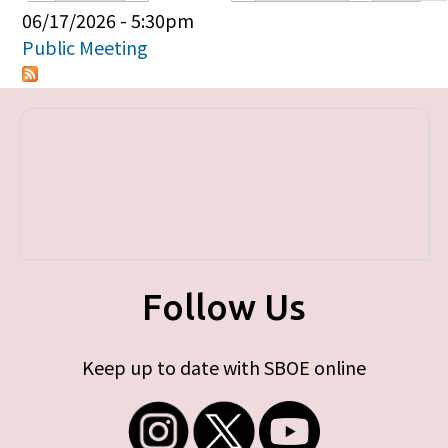
Primary tabs
06/17/2026 - 5:30pm
Public Meeting
Follow Us
Keep up to date with SBOE online