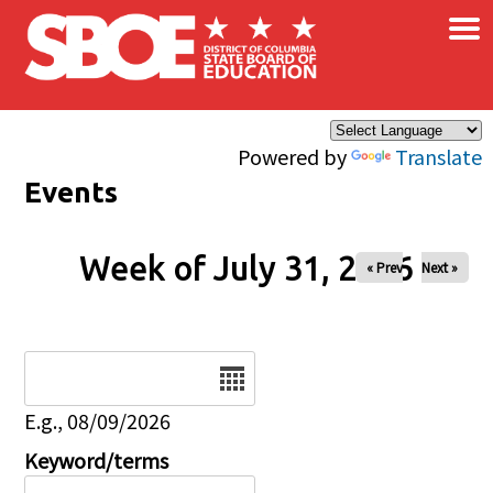
×
Skip to main content
Powered by
Translate
Events
Week of July 31, 2026
« Prev
Next »
Date
E.g., 08/09/2026
Keyword/terms