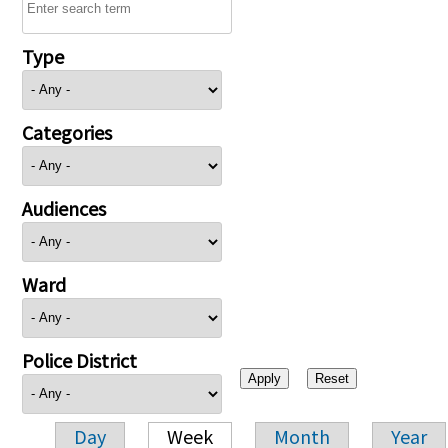
Type
Categories
Audiences
Ward
Police District
Day
Week
Month
Year