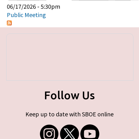
Primary tabs
06/17/2026 - 5:30pm
Public Meeting
Follow Us
Keep up to date with SBOE online