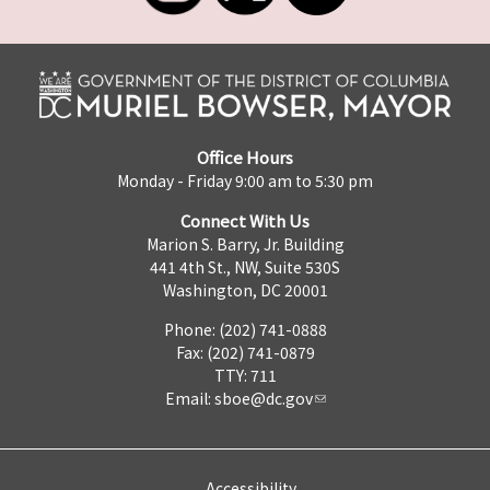
Office Hours
Monday - Friday 9:00 am to 5:30 pm
Connect With Us
Marion S. Barry, Jr. Building
441 4th St., NW, Suite 530S
Washington, DC 20001
Phone: (202) 741-0888
Fax: (202) 741-0879
TTY: 711
Email:
sboe@dc.gov
Accessibility