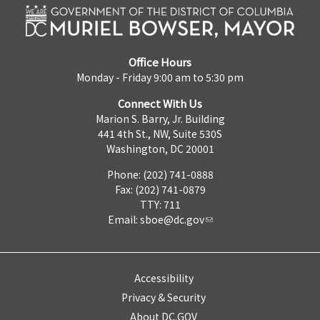
Office Hours
Monday - Friday 9:00 am to 5:30 pm
Connect With Us
Marion S. Barry, Jr. Building
441 4th St., NW, Suite 530S
Washington, DC 20001
Phone: (202) 741-0888
Fax: (202) 741-0879
TTY: 711
Email:
sboe@dc.gov
Accessibility
Privacy & Security
About DC.GOV