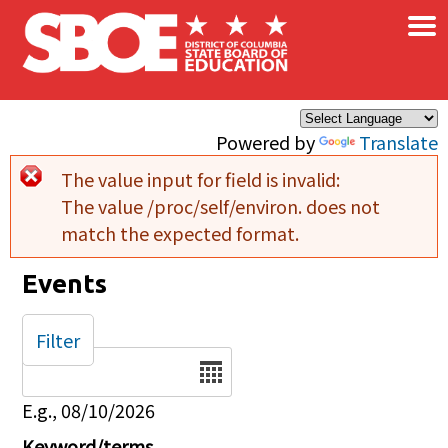
×
Skip to main content
Powered by
Translate
The value input for field
is invalid:
Error message
The value /proc/self/environ. does not
match the expected format.
Events
Filter
Date
E.g., 08/10/2026
Keyword/terms