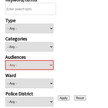
Type
Categories
Audiences
Ward
Police District