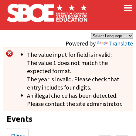
×
Skip to main content
Powered by
Translate
The value input for field
is invalid:
Error message
The value 1 does not match the
expected format.
The year is invalid. Please check that
entry includes four digits.
An illegal choice has been detected.
Please contact the site administrator.
Events