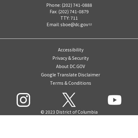
Phone: (202) 741-0888
Fax: (202) 741-0879
TTY: 711
Email:
sboe@dc.gov
Accessibility
Privacy & Security
About DC.GOV
Google Translate Disclaimer
Terms & Conditions
© 2023 District of Columbia