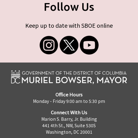
Follow Us
Keep up to date with SBOE online
Office Hours
Monday - Friday 9:00 am to 5:30 pm
Connect With Us
Marion S. Barry, Jr. Building
441 4th St., NW, Suite 530S
Washington, DC 20001