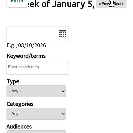
Filter
Week of January 5, 2025
« Prev
Next »
Date
E.g., 08/10/2026
Keyword/terms
Type
Categories
Audiences