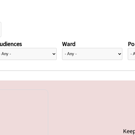
udiences
Ward
Pol
Keep