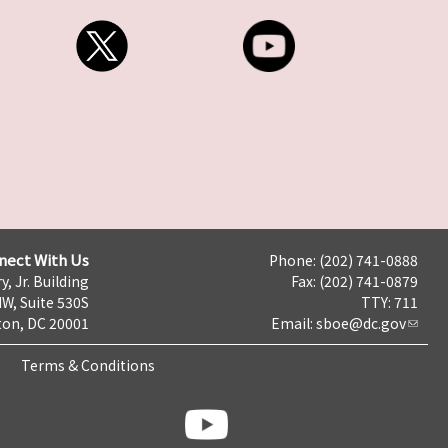
nect With Us
Phone: (202) 741-0888
y, Jr. Building
Fax: (202) 741-0879
NW, Suite 530S
TTY: 711
on, DC 20001
Email:
sboe@dc.gov
Terms & Conditions