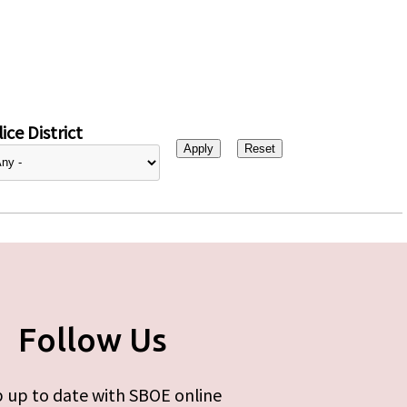
ice District
Follow Us
 up to date with SBOE online