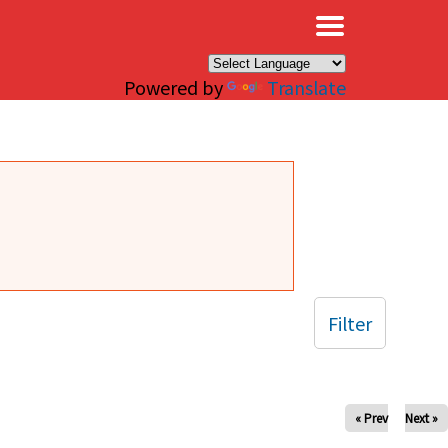
×
Powered by
Translate
Filter
« Prev
Next »