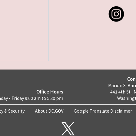
Con
Marion S. Barr
Office Hours
441 4th St., 
day - Friday 9:00 am to 5:30 pm
Washingt
cy & Security
About DC.GOV
Google Translate Disclaimer