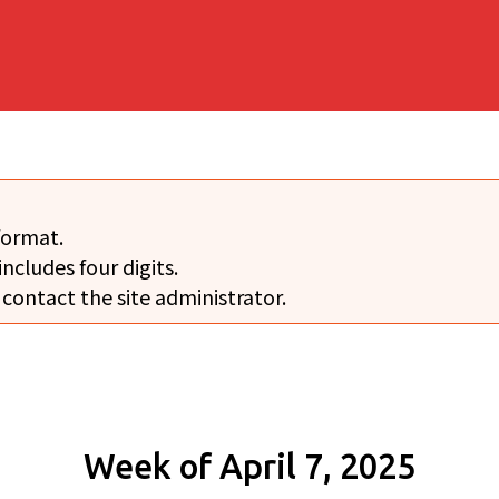
format.
includes four digits.
 contact the site administrator.
Week of April 7, 2025