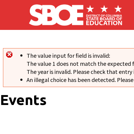
Skip to main content
The value input for field
is invalid:
Error message
The value 1 does not match the expected 
The year is invalid. Please check that entry 
An illegal choice has been detected. Please
Events