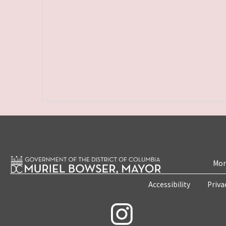
Mon
Accessibility
Priva