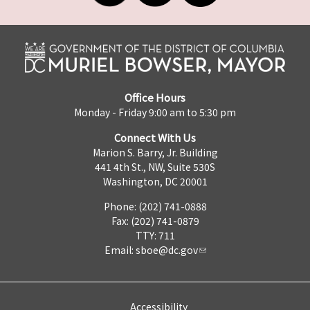
Office Hours
Monday - Friday 9:00 am to 5:30 pm
Connect With Us
Marion S. Barry, Jr. Building
441 4th St., NW, Suite 530S
Washington, DC 20001
Phone: (202) 741-0888
Fax: (202) 741-0879
TTY: 711
Email:
sboe@dc.gov
Accessibility