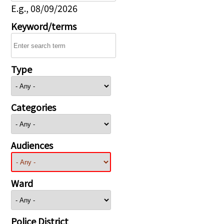
E.g., 08/09/2026
Keyword/terms
Type
Categories
Audiences
Ward
Police District