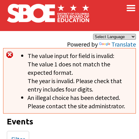
×
Skip to main content
Powered by
Translate
The value input for field
is invalid:
Error message
The value 1 does not match the
expected format.
The year is invalid. Please check that
entry includes four digits.
An illegal choice has been detected.
Please contact the site administrator.
Events