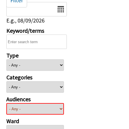
Filter
Date
E.g., 08/09/2026
Keyword/terms
Type
Categories
Audiences
Ward