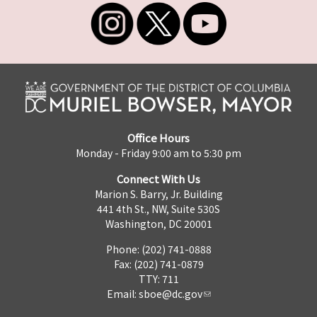
Office Hours
Monday - Friday 9:00 am to 5:30 pm
Connect With Us
Marion S. Barry, Jr. Building
441 4th St., NW, Suite 530S
Washington, DC 20001
Phone: (202) 741-0888
Fax: (202) 741-0879
TTY: 711
Email:
sboe@dc.gov