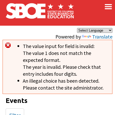
×
Skip to main content
Powered by
Translate
The value input for field
is invalid:
Error message
The value 1 does not match the
expected format.
The year is invalid. Please check that
entry includes four digits.
An illegal choice has been detected.
Please contact the site administrator.
Events