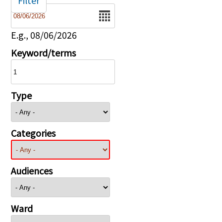
Filter
Date
E.g., 08/06/2026
Keyword/terms
Type
Categories
Audiences
Ward