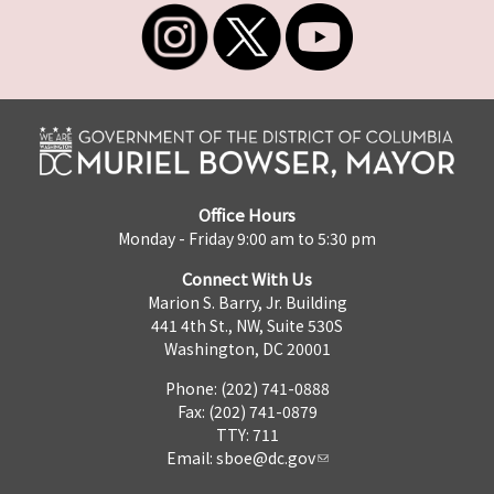
Office Hours
Monday - Friday 9:00 am to 5:30 pm
Connect With Us
Marion S. Barry, Jr. Building
441 4th St., NW, Suite 530S
Washington, DC 20001
Phone: (202) 741-0888
Fax: (202) 741-0879
TTY: 711
Email:
sboe@dc.gov