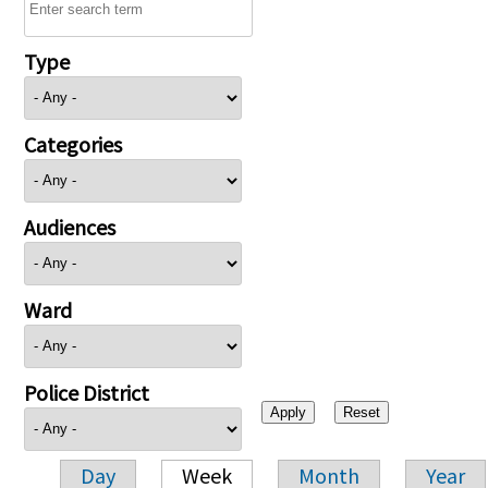
Type
Categories
Audiences
Ward
Police District
Day
Week
Month
Year