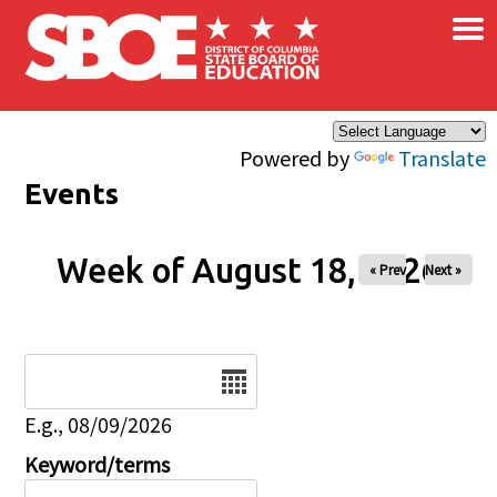
×
Skip to main content
Powered by
Translate
Events
Week of August 18, 2026
« Prev
Next »
Date
E.g., 08/09/2026
Keyword/terms