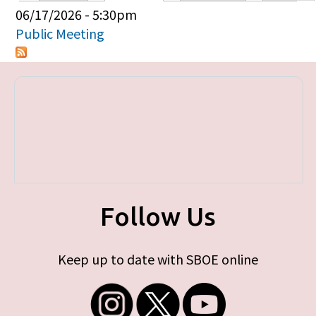
Primary tabs
06/17/2026 - 5:30pm
Public Meeting
Follow Us
Keep up to date with SBOE online