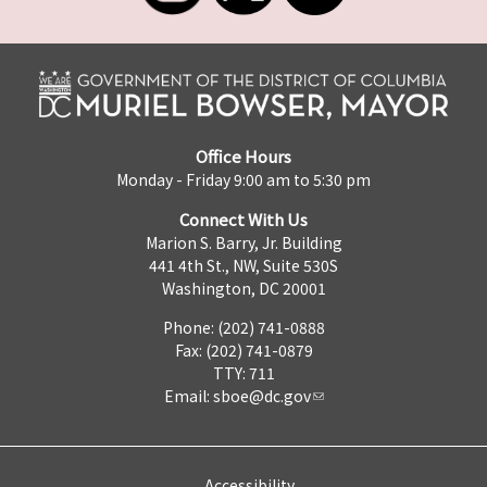
Office Hours
Monday - Friday 9:00 am to 5:30 pm
Connect With Us
Marion S. Barry, Jr. Building
441 4th St., NW, Suite 530S
Washington, DC 20001
Phone: (202) 741-0888
Fax: (202) 741-0879
TTY: 711
Email:
sboe@dc.gov
Accessibility