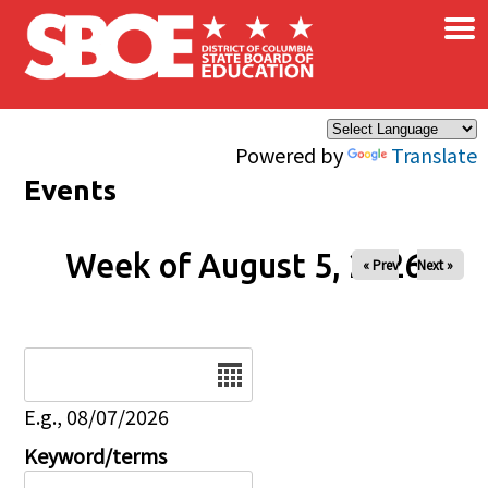
×
Skip to main content
Powered by
Translate
Events
Week of August 5, 2026
« Prev
Next »
Date
E.g., 08/07/2026
Keyword/terms