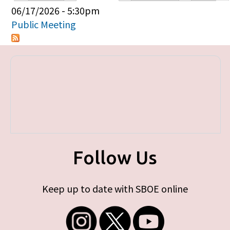
Primary tabs
06/17/2026 - 5:30pm
Public Meeting
Follow Us
Keep up to date with SBOE online