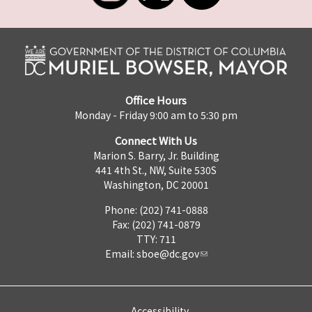
Office Hours
Monday - Friday 9:00 am to 5:30 pm
Connect With Us
Marion S. Barry, Jr. Building
441 4th St., NW, Suite 530S
Washington, DC 20001
Phone: (202) 741-0888
Fax: (202) 741-0879
TTY: 711
Email:
sboe@dc.gov
Accessibility