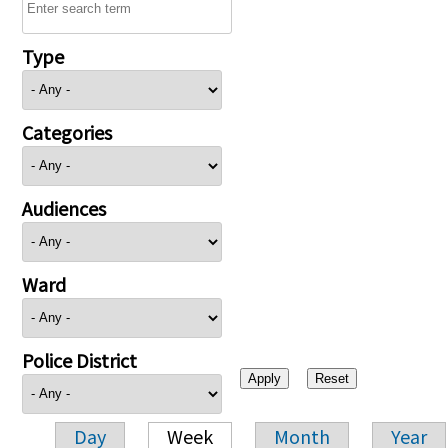
Type
Categories
Audiences
Ward
Police District
Day
Week
Month
Year