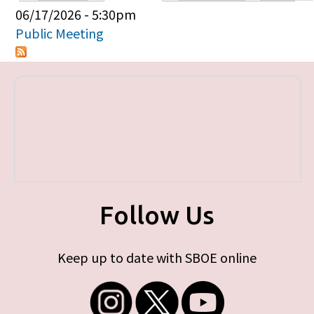
Primary tabs
06/17/2026 - 5:30pm
Public Meeting
Follow Us
Keep up to date with SBOE online