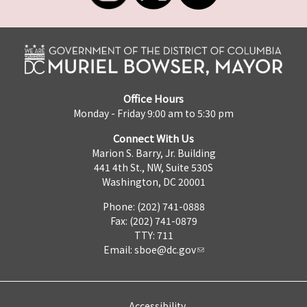
Office Hours
Monday - Friday 9:00 am to 5:30 pm
Connect With Us
Marion S. Barry, Jr. Building
441 4th St., NW, Suite 530S
Washington, DC 20001
Phone: (202) 741-0888
Fax: (202) 741-0879
TTY: 711
Email:
sboe@dc.gov
Accessibility