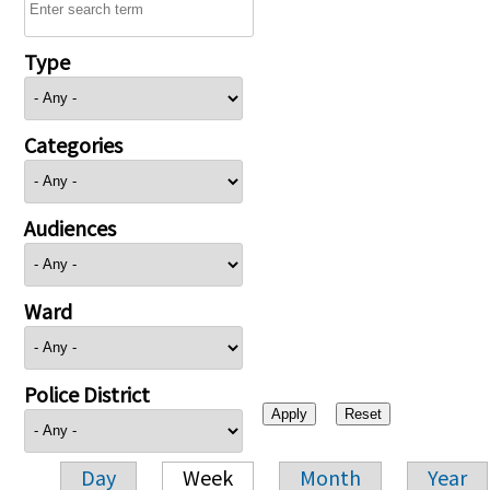
Type
Categories
Audiences
Ward
Police District
Day
Week
Month
Year