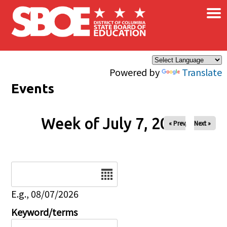
×
Skip to main content
Powered by
Translate
Events
Week of July 7, 2026
« Prev
Next »
Date
E.g., 08/07/2026
Keyword/terms