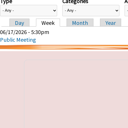
Type
Categories
A
Day
Week
Month
Year
Primary tabs
06/17/2026 - 5:30pm
Public Meeting