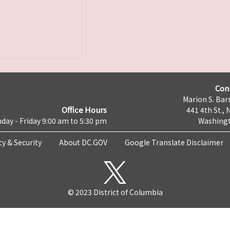
Con
Marion S. Barr
Office Hours
441 4th St., 
day - Friday 9:00 am to 5:30 pm
Washingt
cy & Security
About DC.GOV
Google Translate Disclaimer
© 2023 District of Columbia