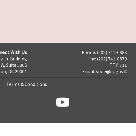
nect With Us
Phone: (202) 741-0888
y, Jr. Building
Fax: (202) 741-0879
NW, Suite 530S
TTY: 711
on, DC 20001
Email:
sboe@dc.gov
Terms & Conditions