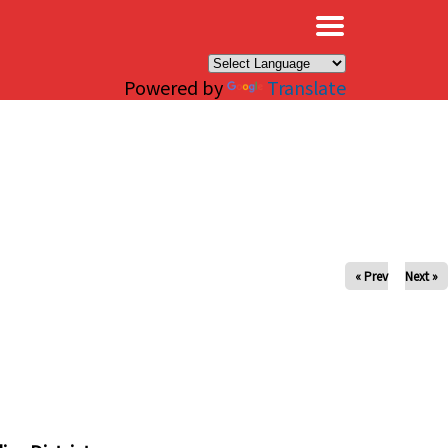
×
Powered by
Translate
« Prev
Next »