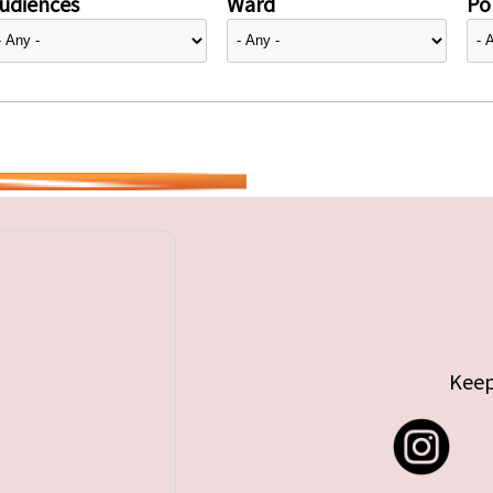
udiences
Ward
Pol
Keep