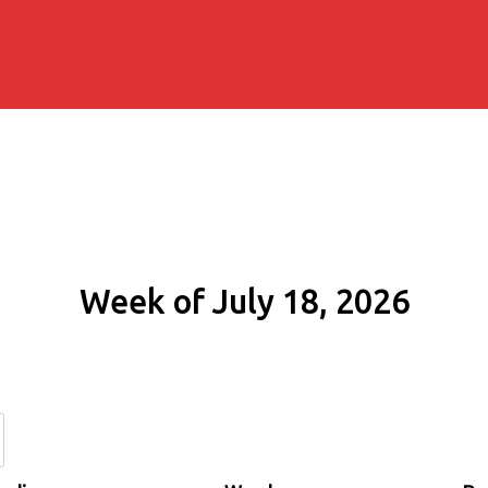
Week of July 18, 2026