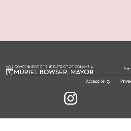
Mon
Accessibility
Priva