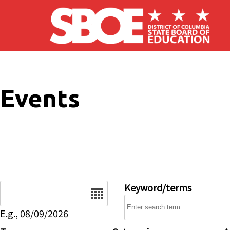
Skip to main content
Events
Date
Keyword/terms
E.g., 08/09/2026