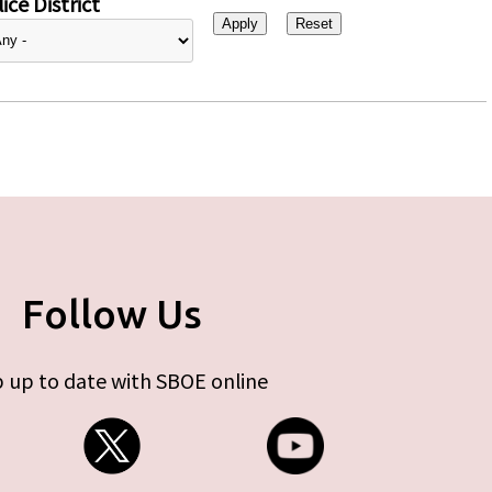
ice District
Follow Us
 up to date with SBOE online