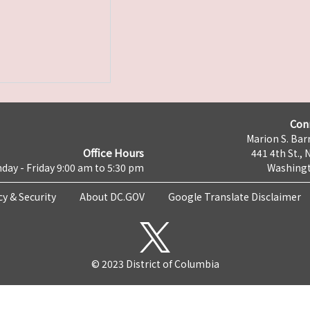
Con
Marion S. Barr
Office Hours
441 4th St., 
day - Friday 9:00 am to 5:30 pm
Washingt
cy & Security
About DC.GOV
Google Translate Disclaimer
© 2023 District of Columbia