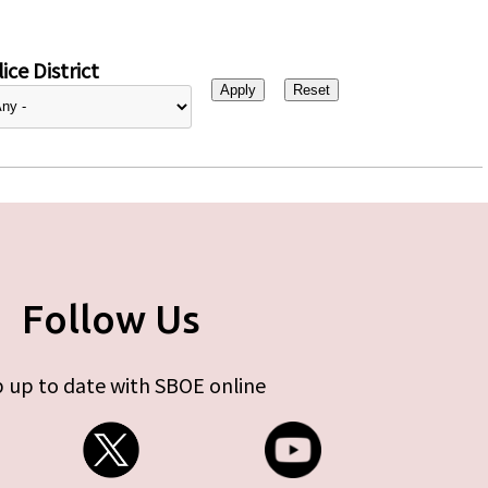
ice District
Follow Us
 up to date with SBOE online