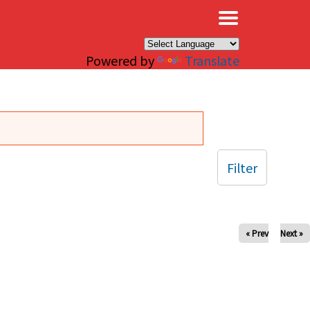
×
Powered by
Translate
Filter
« Prev
Next »