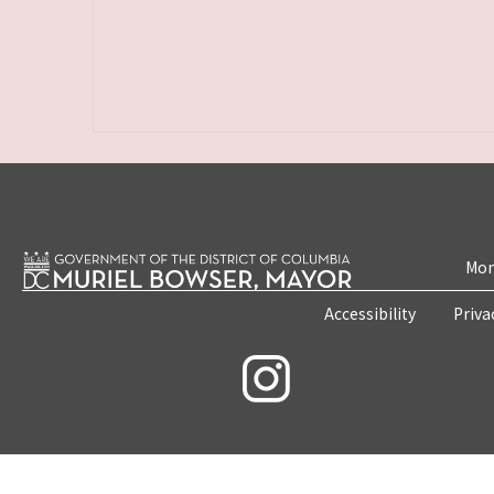
Mon
Accessibility
Priva