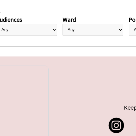
udiences
Ward
Pol
Keep