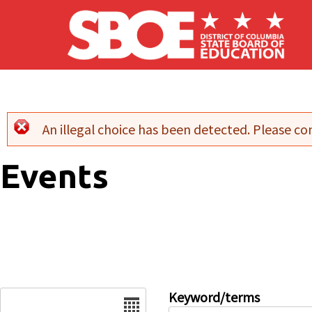
Skip to main content
An illegal choice has been detected. Please con
Error message
Events
Date
Keyword/terms