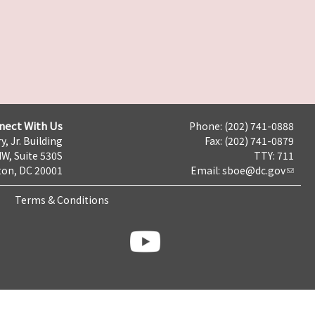
nect With Us
Phone: (202) 741-0888
y, Jr. Building
Fax: (202) 741-0879
NW, Suite 530S
TTY: 711
on, DC 20001
Email:
sboe@dc.gov
Terms & Conditions