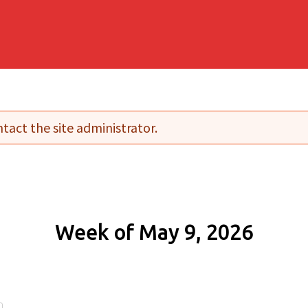
tact the site administrator.
Week of May 9, 2026