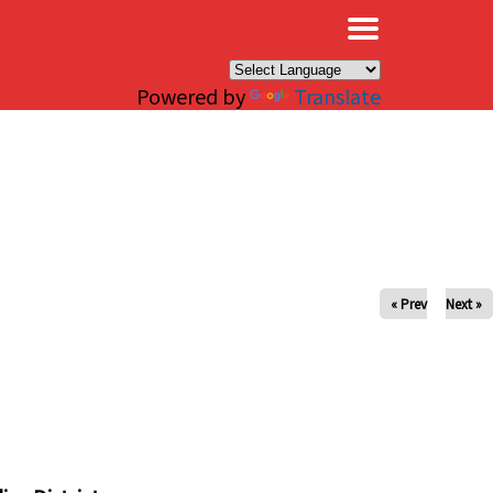
×
Powered by
Translate
« Prev
Next »