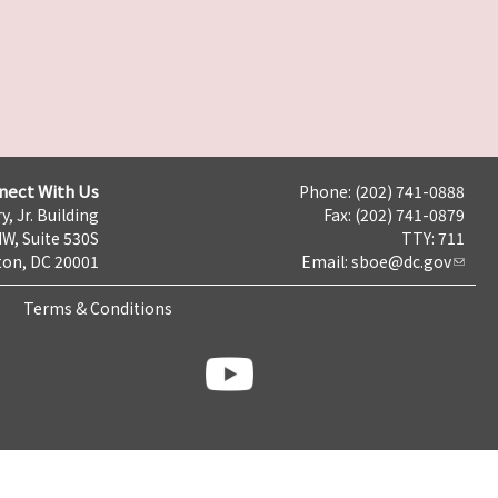
nect With Us
Phone: (202) 741-0888
y, Jr. Building
Fax: (202) 741-0879
NW, Suite 530S
TTY: 711
on, DC 20001
Email:
sboe@dc.gov
Terms & Conditions