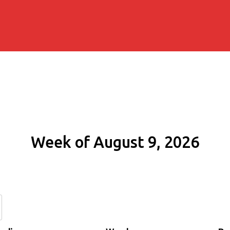
Week of August 9, 2026