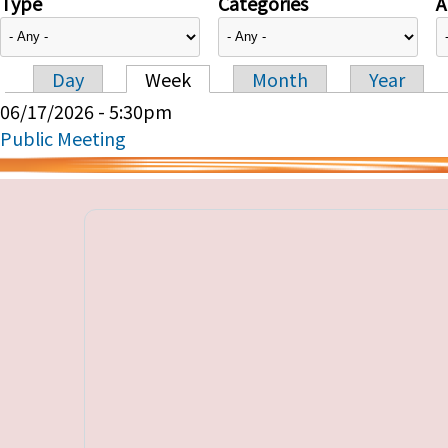
Type
Categories
A
Day
Week
Month
Year
Primary tabs
06/17/2026 - 5:30pm
Public Meeting