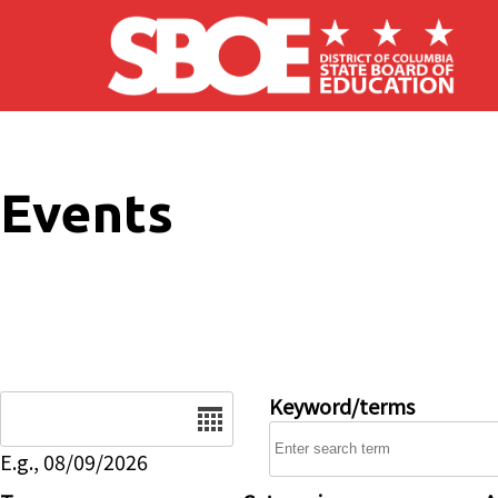
Skip to main content
Events
Date
Keyword/terms
E.g., 08/09/2026