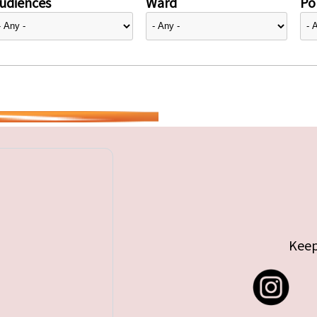
udiences
Ward
Pol
Keep