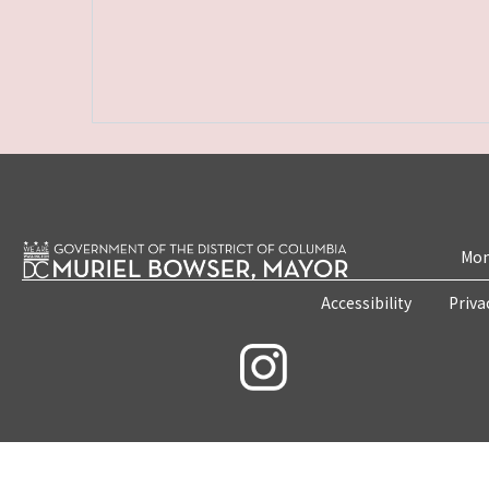
Mon
Accessibility
Priva