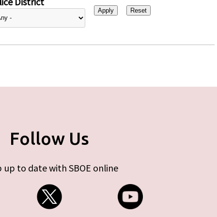
ice District
Follow Us
 up to date with SBOE online