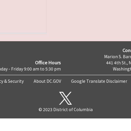
Con
Marion S. Barr
Office Hours
441 4th St., 
day - Friday 9:00 am to 5:30 pm
Washingt
cy & Security
About DC.GOV
Google Translate Disclaimer
© 2023 District of Columbia