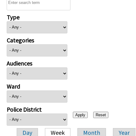
Type
Categories
Audiences
Ward
Police District
Day
Week
Month
Year