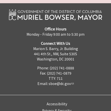
Office Hours
Monday - Friday 9:00 am to 5:30 pm
Connect With Us
Marion S. Barry, Jr. Building
441 4th St., NW, Suite 530S
Washington, DC 20001
Phone: (202) 741-0888
Fax: (202) 741-0879
TTY: 711
Email:
sboe@dc.gov
Accessibility
Privacy & Security