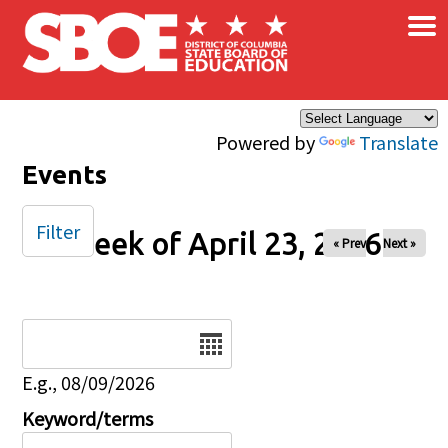
×
Skip to main content
Powered by
Translate
Events
Filter
Week of April 23, 2026
« Prev
Next »
Date
E.g., 08/09/2026
Keyword/terms