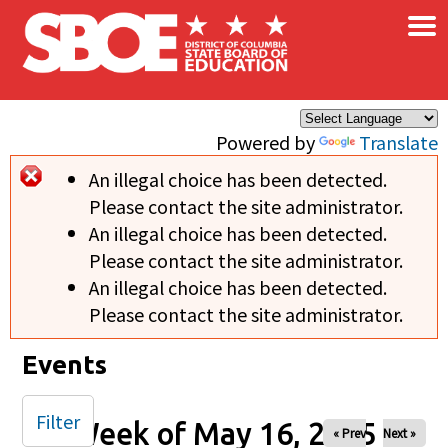
×
Skip to main content
Powered by
Translate
An illegal choice has been detected.
Error message
Please contact the site administrator.
An illegal choice has been detected.
Please contact the site administrator.
An illegal choice has been detected.
Please contact the site administrator.
Events
Filter
Week of May 16, 2025
« Prev
Next »