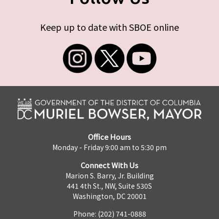
Keep up to date with SBOE online
Office Hours
Monday - Friday 9:00 am to 5:30 pm
Connect With Us
Marion S. Barry, Jr. Building
441 4th St., NW, Suite 530S
Washington, DC 20001
Phone: (202) 741-0888