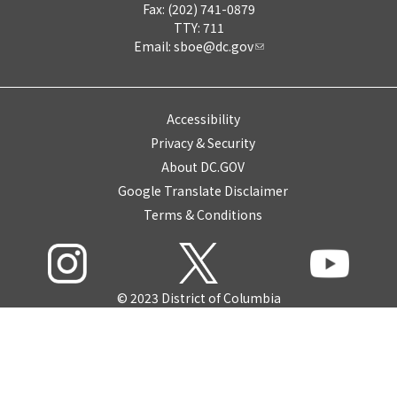
Fax: (202) 741-0879
TTY: 711
Email:
sboe@dc.gov
Accessibility
Privacy & Security
About DC.GOV
Google Translate Disclaimer
Terms & Conditions
© 2023 District of Columbia