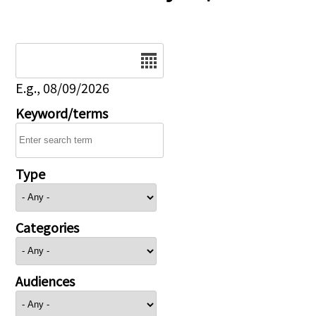
Date
E.g., 08/09/2026
Keyword/terms
Type
Categories
Audiences