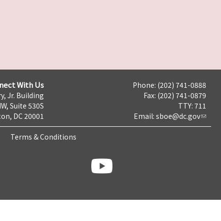
nect With Us
Phone: (202) 741-0888
y, Jr. Building
Fax: (202) 741-0879
NW, Suite 530S
TTY: 711
on, DC 20001
Email:
sboe@dc.gov
Terms & Conditions