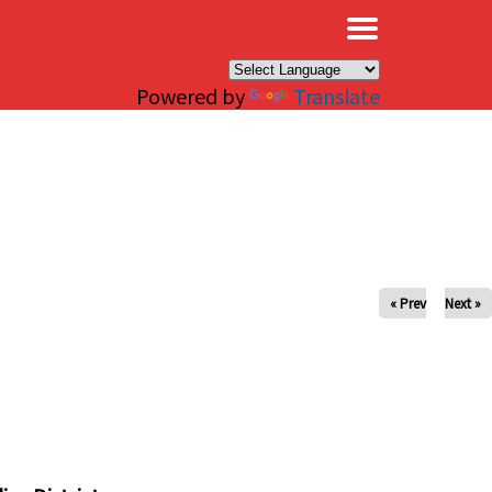
×
Powered by
Translate
« Prev
Next »