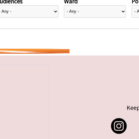
udiences
Ward
Pol
Keep