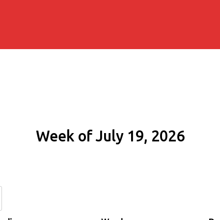
Week of July 19, 2026