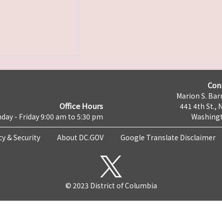
Con
Marion S. Barr
Office Hours
441 4th St., 
day - Friday 9:00 am to 5:30 pm
Washingt
cy & Security
About DC.GOV
Google Translate Disclaimer
© 2023 District of Columbia