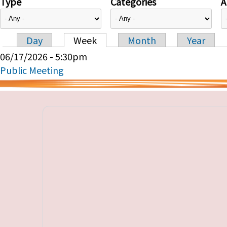
Type
Categories
A
Day
Week
Month
Year
Primary tabs
06/17/2026 - 5:30pm
Public Meeting