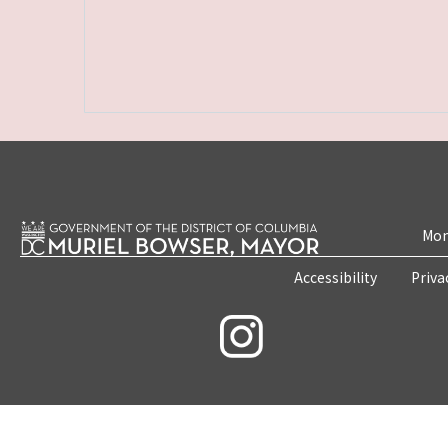
Mon
Accessibility
Priva