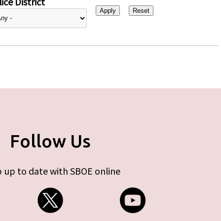
ice District
Follow Us
 up to date with SBOE online