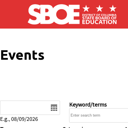
Skip to main content
Events
Date
Keyword/terms
E.g., 08/09/2026