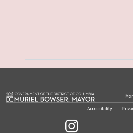
Mon
Accessibility
Priva