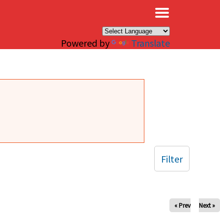
×
Powered by
Translate
Filter
« Prev
Next »