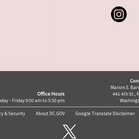
Con
Marion S. Barr
Office Hours
441 4th St., 
day - Friday 9:00 am to 5:30 pm
Washingt
cy & Security
About DC.GOV
Google Translate Disclaimer