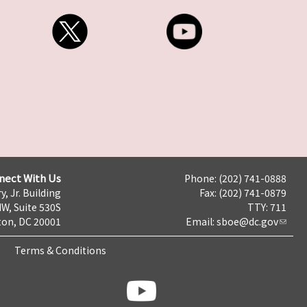
nect With Us
Phone: (202) 741-0888
y, Jr. Building
Fax: (202) 741-0879
NW, Suite 530S
TTY: 711
on, DC 20001
Email:
sboe@dc.gov
Terms & Conditions