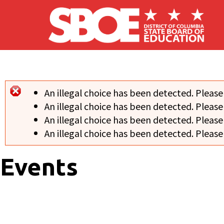
Skip to main content
An illegal choice has been detected. Please
Error message
An illegal choice has been detected. Please
An illegal choice has been detected. Please
An illegal choice has been detected. Please
Events