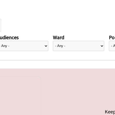
udiences
Ward
Pol
Keep