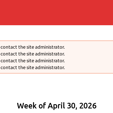
 contact the site administrator.
 contact the site administrator.
 contact the site administrator.
 contact the site administrator.
Week of April 30, 2026