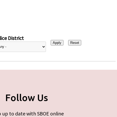
ice District
Follow Us
 up to date with SBOE online