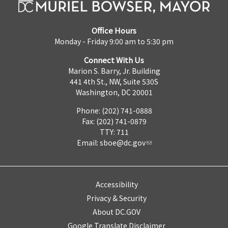
Office Hours
Monday - Friday 9:00 am to 5:30 pm
Connect With Us
Marion S. Barry, Jr. Building
441 4th St., NW, Suite 530S
Washington, DC 20001
Phone: (202) 741-0888
Fax: (202) 741-0879
TTY: 711
Email:
sboe@dc.gov
Accessibility
Privacy & Security
About DC.GOV
Google Translate Disclaimer