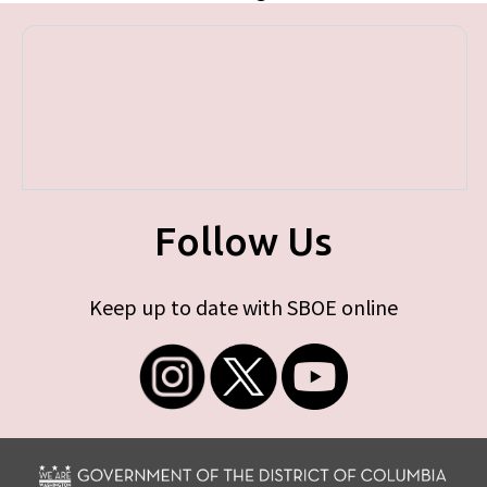
Follow Us
Keep up to date with SBOE online