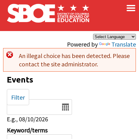
×
Skip to main content
Powered by
Translate
An illegal choice has been detected. Please
Error message
contact the site administrator.
Events
Filter
Date
E.g., 08/10/2026
Keyword/terms