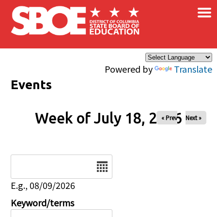
×
Skip to main content
Powered by
Translate
Events
Week of July 18, 2026
« Prev
Next »
Date
E.g., 08/09/2026
Keyword/terms