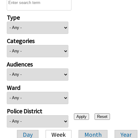
Type
Categories
Audiences
Ward
Police District
Day
Week
Month
Year