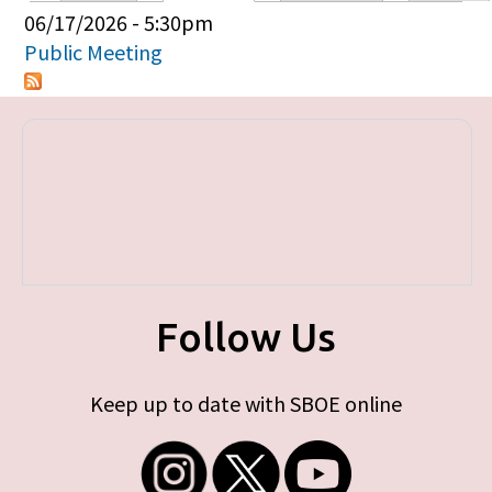
Primary tabs
06/17/2026 - 5:30pm
Public Meeting
Follow Us
Keep up to date with SBOE online