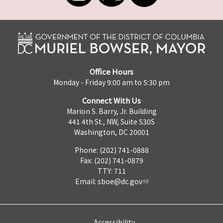
Office Hours
Monday - Friday 9:00 am to 5:30 pm
Connect With Us
Marion S. Barry, Jr. Building
441 4th St., NW, Suite 530S
Washington, DC 20001
Phone: (202) 741-0888
Fax: (202) 741-0879
TTY: 711
Email:
sboe@dc.gov
Accessibility