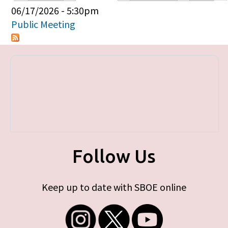
Primary tabs
06/17/2026 - 5:30pm
Public Meeting
Follow Us
Keep up to date with SBOE online