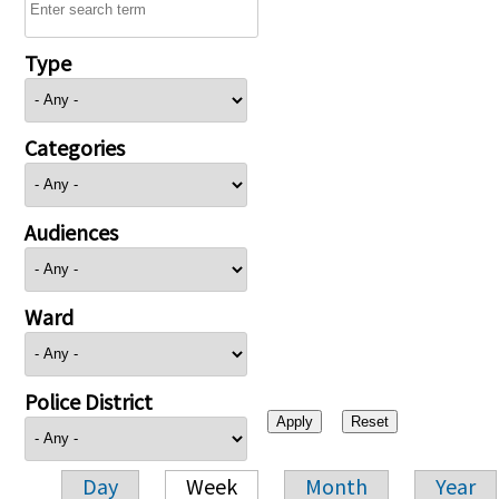
Type
Categories
Audiences
Ward
Police District
Day
Week
Month
Year