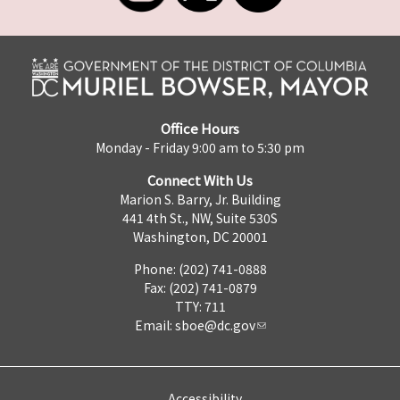
Office Hours
Monday - Friday 9:00 am to 5:30 pm
Connect With Us
Marion S. Barry, Jr. Building
441 4th St., NW, Suite 530S
Washington, DC 20001
Phone: (202) 741-0888
Fax: (202) 741-0879
TTY: 711
Email:
sboe@dc.gov
Accessibility