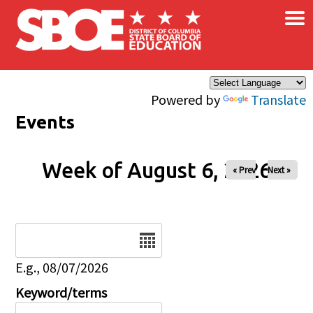
×
Skip to main content
Powered by
Translate
Events
Week of August 6, 2026
« Prev
Next »
Date
E.g., 08/07/2026
Keyword/terms