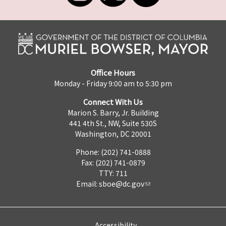
Office Hours
Monday - Friday 9:00 am to 5:30 pm
Connect With Us
Marion S. Barry, Jr. Building
441 4th St., NW, Suite 530S
Washington, DC 20001
Phone: (202) 741-0888
Fax: (202) 741-0879
TTY: 711
Email:
sboe@dc.gov
Accessibility