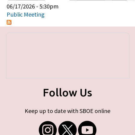
Primary tabs
06/17/2026 - 5:30pm
Public Meeting
Follow Us
Keep up to date with SBOE online