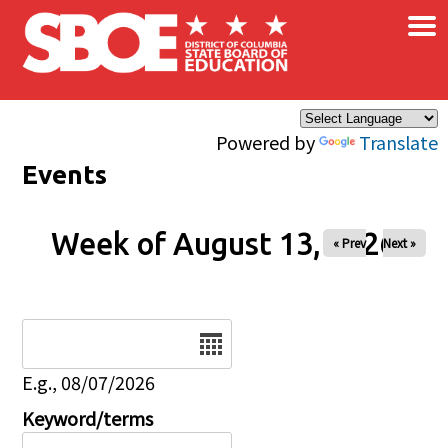
×
Skip to main content
Powered by
Translate
Events
Week of August 13, 2026
« Prev
Next »
Date
E.g., 08/07/2026
Keyword/terms