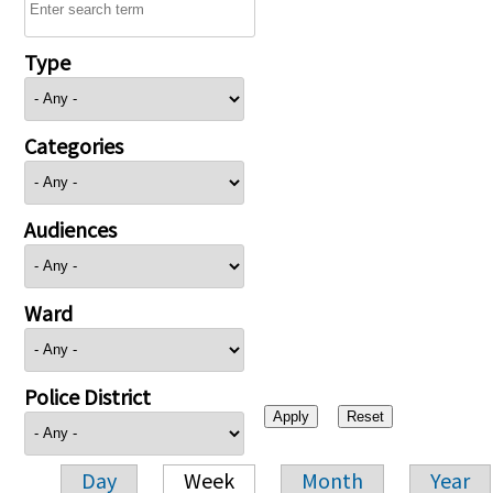
Type
Categories
Audiences
Ward
Police District
Day
Week
Month
Year