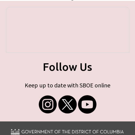
Follow Us
Keep up to date with SBOE online