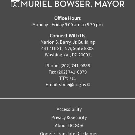
Office Hours
Monday - Friday 9:00 am to 5:30 pm
Connect With Us
Marion S. Barry, Jr. Building
441 4th St., NW, Suite 530S
Washington, DC 20001
Phone: (202) 741-0888
Fax: (202) 741-0879
TTY: 711
Email:
sboe@dc.gov
Accessibility
Privacy & Security
About DC.GOV
Google Translate Disclaimer