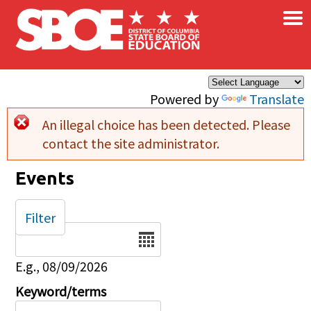
×
Skip to main content
Powered by
Translate
An illegal choice has been detected. Please
Error message
contact the site administrator.
Events
Filter
Date
E.g., 08/09/2026
Keyword/terms