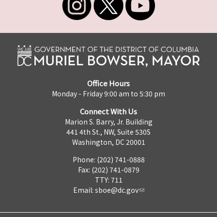
Office Hours
Monday - Friday 9:00 am to 5:30 pm
Connect With Us
Marion S. Barry, Jr. Building
441 4th St., NW, Suite 530S
Washington, DC 20001
Phone: (202) 741-0888
Fax: (202) 741-0879
TTY: 711
Email:
sboe@dc.gov