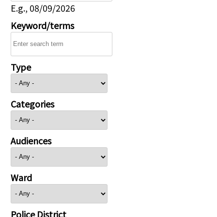
E.g., 08/09/2026
Keyword/terms
Type
Categories
Audiences
Ward
Police District