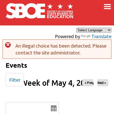
×
Skip to main content
Powered by
Translate
An illegal choice has been detected. Please
Error message
contact the site administrator.
Events
Filter
Week of May 4, 2026
« Prev
Next »
Date