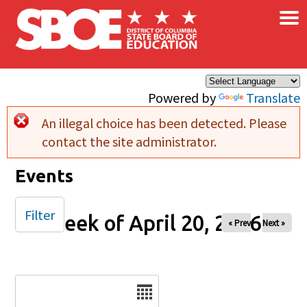
×
Skip to main content
Powered by
Translate
An illegal choice has been detected. Please
Error message
contact the site administrator.
Events
Filter
Week of April 20, 2026
« Prev
Next »
Date