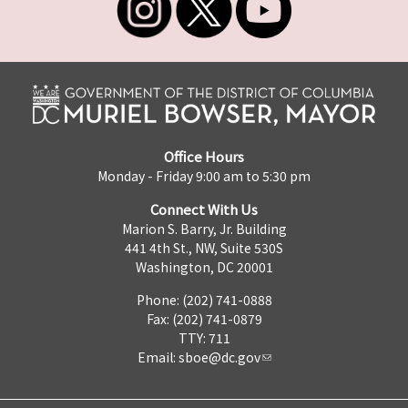
Office Hours
Monday - Friday 9:00 am to 5:30 pm
Connect With Us
Marion S. Barry, Jr. Building
441 4th St., NW, Suite 530S
Washington, DC 20001
Phone: (202) 741-0888
Fax: (202) 741-0879
TTY: 711
Email:
sboe@dc.gov