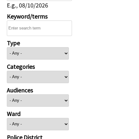
E.g., 08/10/2026
Keyword/terms
Type
Categories
Audiences
Ward
Police District