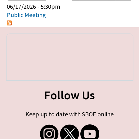
Primary tabs
06/17/2026 - 5:30pm
Public Meeting
Follow Us
Keep up to date with SBOE online