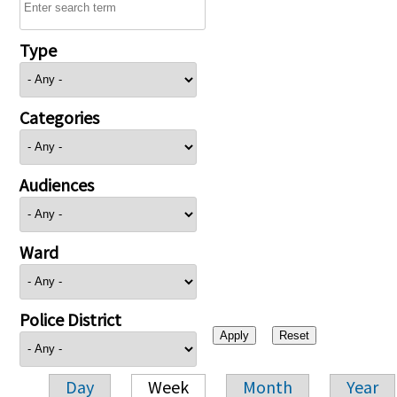
Type
Categories
Audiences
Ward
Police District
Day
Week
Month
Year