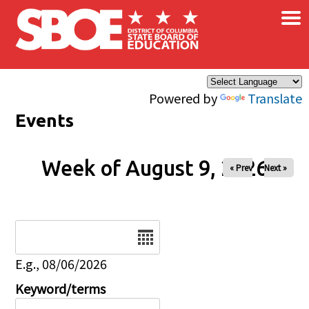
×
Skip to main content
Powered by
Translate
Events
Week of August 9, 2026
« Prev
Next »
Date
E.g., 08/06/2026
Keyword/terms