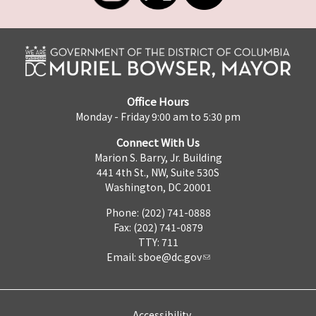
Office Hours
Monday - Friday 9:00 am to 5:30 pm
Connect With Us
Marion S. Barry, Jr. Building
441 4th St., NW, Suite 530S
Washington, DC 20001
Phone: (202) 741-0888
Fax: (202) 741-0879
TTY: 711
Email:
sboe@dc.gov
Accessibility