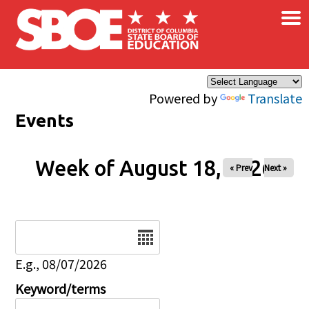
×
Skip to main content
Powered by
Translate
Events
Week of August 18, 2026
« Prev
Next »
Date
E.g., 08/07/2026
Keyword/terms