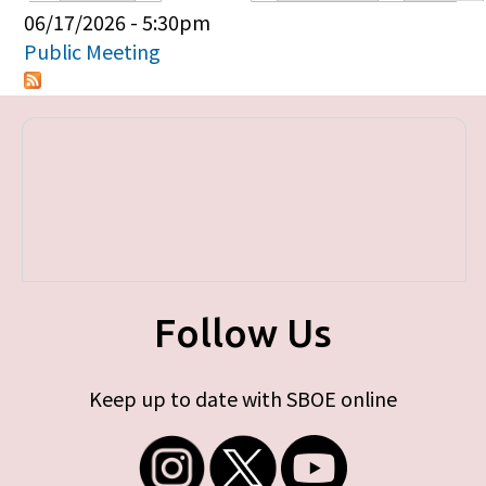
Primary tabs
06/17/2026 - 5:30pm
Public Meeting
Follow Us
Keep up to date with SBOE online