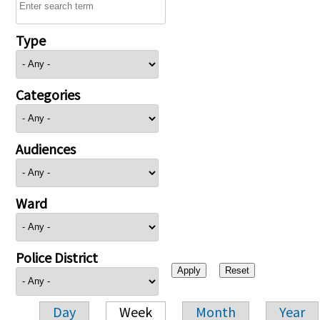
Type
Categories
Audiences
Ward
Police District
Day
Week
Month
Year