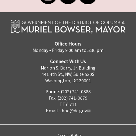
Office Hours
Monday - Friday 9:00 am to 5:30 pm
Connect With Us
Marion S. Barry, Jr. Building
441 4th St., NW, Suite 530S
Washington, DC 20001
Phone: (202) 741-0888
Fax: (202) 741-0879
TTY: 711
Email:
sboe@dc.gov
Accessibility