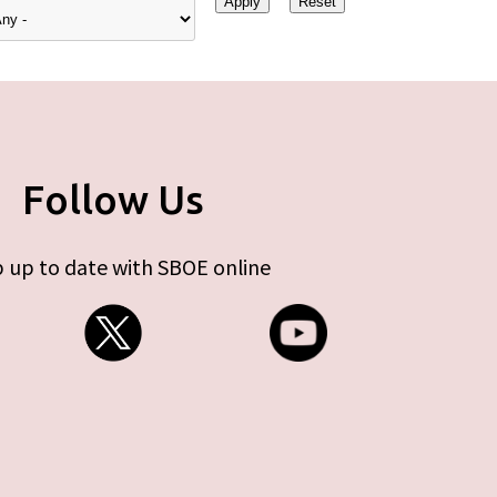
Follow Us
 up to date with SBOE online