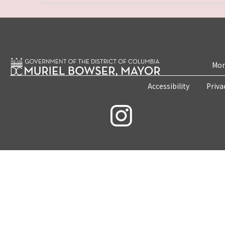
Mon
Accessibility
Priva