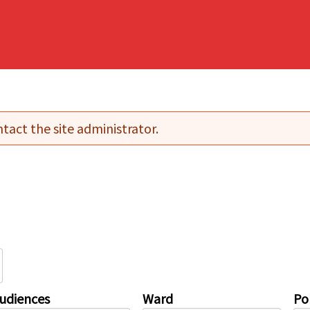
tact the site administrator.
udiences
Ward
Pol