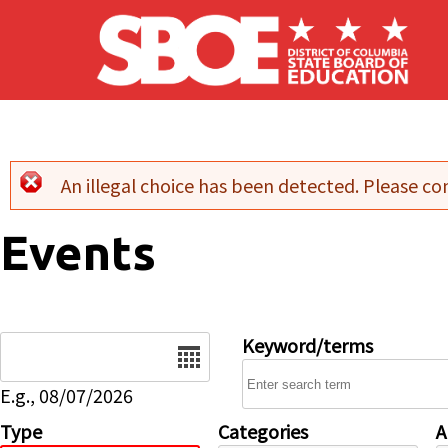
Skip to main content
An illegal choice has been detected. Please con
Error message
Events
Date
Keyword/terms
E.g., 08/07/2026
Type
Categories
A