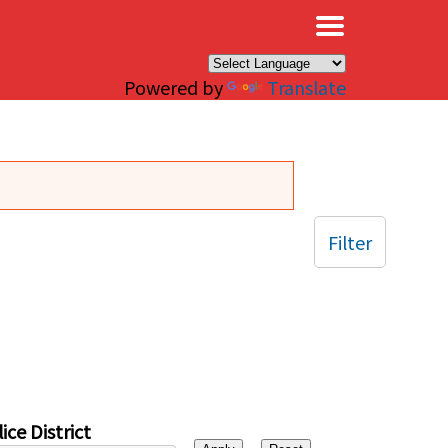
×
Powered by
Translate
Filter
ice District