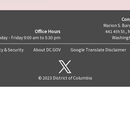
Con
Marion S. Barr
Office Hours
441 4th St., 
day - Friday 9:00 am to 5:30 pm
Washingt
cy & Security
About DC.GOV
Google Translate Disclaimer
© 2023 District of Columbia