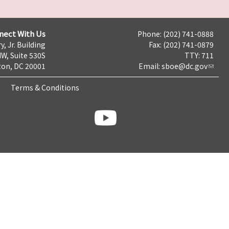
nect With Us
Phone: (202) 741-0888
y, Jr. Building
Fax: (202) 741-0879
NW, Suite 530S
TTY: 711
on, DC 20001
Email:
sboe@dc.gov
Terms & Conditions