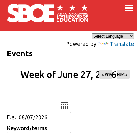
×
Skip to main content
Powered by
Translate
Events
Week of June 27, 2026
« Prev
Next »
Date
E.g., 08/07/2026
Keyword/terms