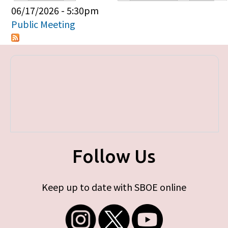
Primary tabs
06/17/2026 - 5:30pm
Public Meeting
Follow Us
Keep up to date with SBOE online