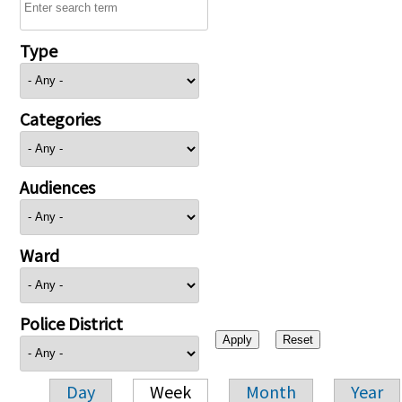
Type
Categories
Audiences
Ward
Police District
Day
Week
Month
Year