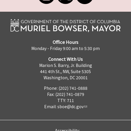
Office Hours
Monday - Friday 9:00 am to 5:30 pm
Connect With Us
Marion S. Barry, Jr. Building
441 4th St., NW, Suite 530S
Washington, DC 20001
Phone: (202) 741-0888
Fax: (202) 741-0879
TTY: 711
Email:
sboe@dc.gov
Accessibility