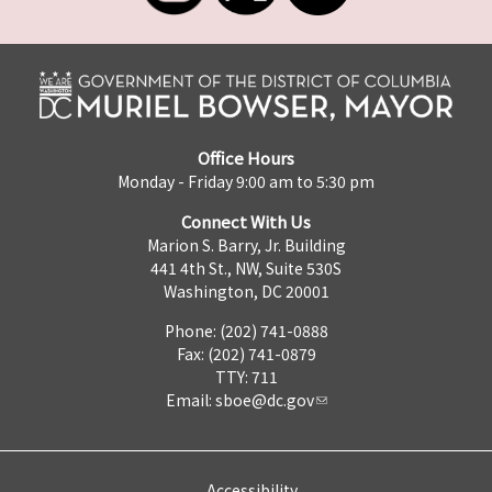
Office Hours
Monday - Friday 9:00 am to 5:30 pm
Connect With Us
Marion S. Barry, Jr. Building
441 4th St., NW, Suite 530S
Washington, DC 20001
Phone: (202) 741-0888
Fax: (202) 741-0879
TTY: 711
Email:
sboe@dc.gov
Accessibility