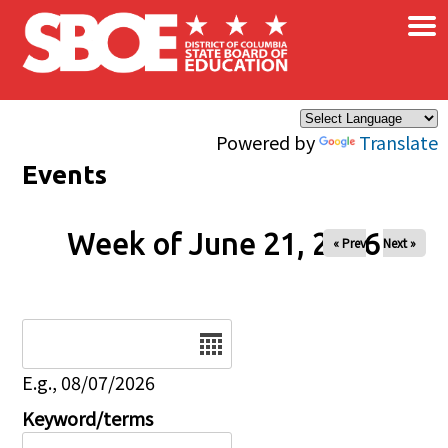
×
Skip to main content
Powered by
Translate
Events
Week of June 21, 2026
« Prev
Next »
Date
E.g., 08/07/2026
Keyword/terms