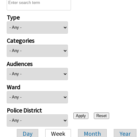
Type
Categories
Audiences
Ward
Police District
Day
Week
Month
Year