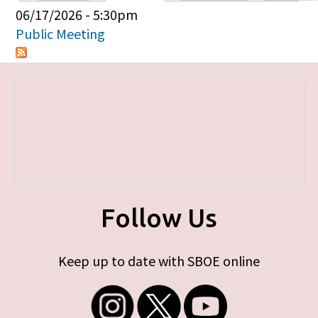
Primary tabs
06/17/2026 - 5:30pm
Public Meeting
Follow Us
Keep up to date with SBOE online