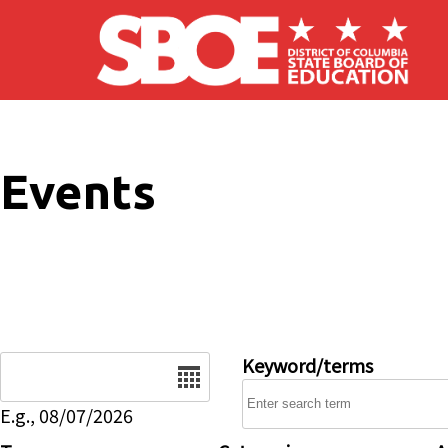
Skip to main content
Events
Date
Keyword/terms
E.g., 08/07/2026