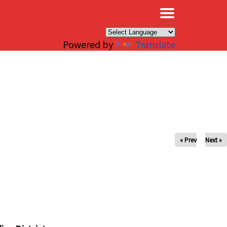
×
Powered by
Translate
« Prev
Next »