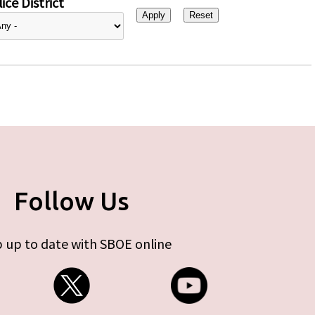
ice District
Follow Us
 up to date with SBOE online