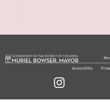
Mon
Accessibility
Priva