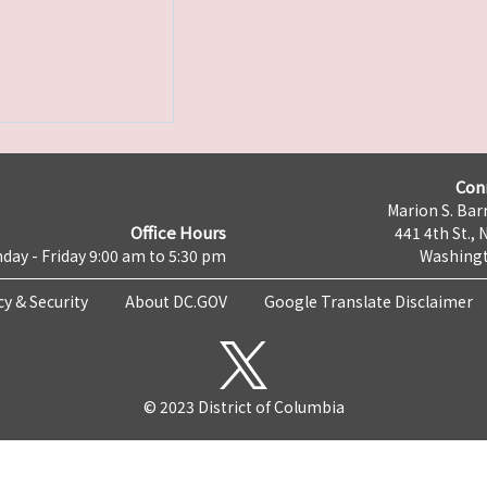
Con
Marion S. Barr
Office Hours
441 4th St., 
day - Friday 9:00 am to 5:30 pm
Washingt
cy & Security
About DC.GOV
Google Translate Disclaimer
© 2023 District of Columbia