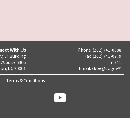
nect With Us
Phone: (202) 741-0888
y, Jr. Building
Fax: (202) 741-0879
NW, Suite 530S
TTY: 711
on, DC 20001
Email:
sboe@dc.gov
Terms & Conditions