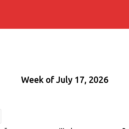
Week of July 17, 2026