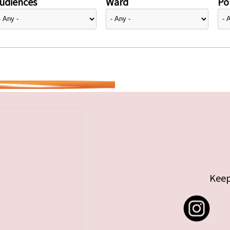
udiences
Ward
Pol
Keep