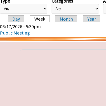
Type
Categories
A
Day
Week
Month
Year
Primary tabs
06/17/2026 - 5:30pm
Public Meeting