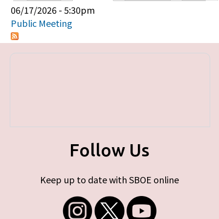
Primary tabs
06/17/2026 - 5:30pm
Public Meeting
Follow Us
Keep up to date with SBOE online