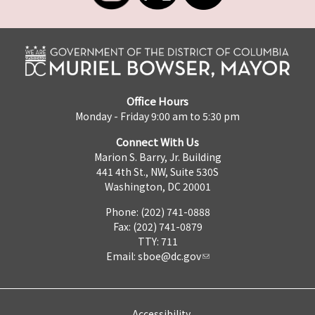
Office Hours
Monday - Friday 9:00 am to 5:30 pm
Connect With Us
Marion S. Barry, Jr. Building
441 4th St., NW, Suite 530S
Washington, DC 20001
Phone: (202) 741-0888
Fax: (202) 741-0879
TTY: 711
Email:
sboe@dc.gov
Accessibility