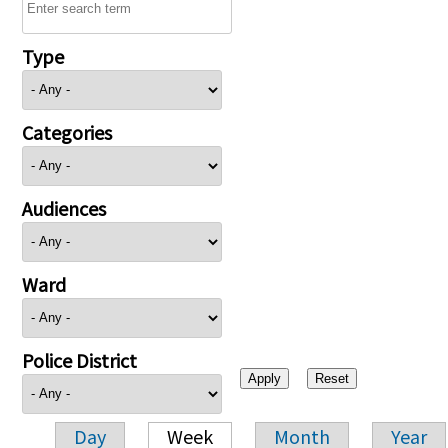
Type
Categories
Audiences
Ward
Police District
Day
Week
Month
Year