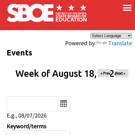
×
Skip to main content
Powered by
Translate
Events
Week of August 18, 2026
« Prev
Next »
Date
E.g., 08/07/2026
Keyword/terms