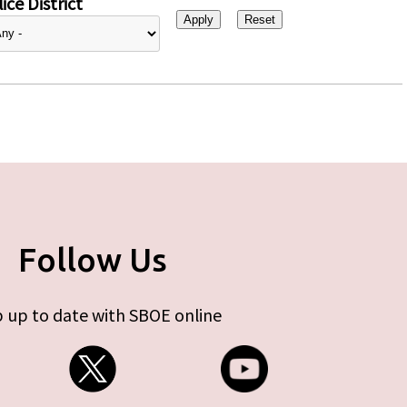
ice District
Follow Us
 up to date with SBOE online