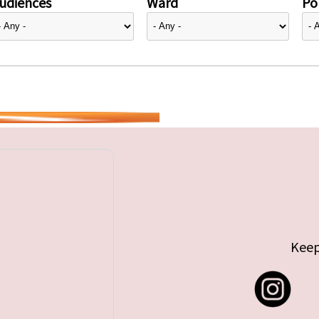
udiences
Ward
Pol
Keep