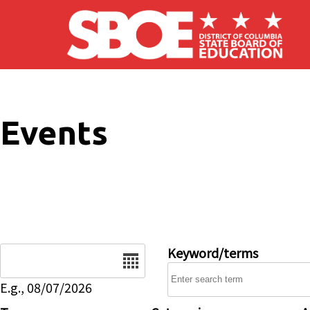
Skip to main content
Events
Date
Keyword/terms
E.g., 08/07/2026