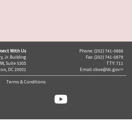
nect With Us
Phone: (202) 741-0888
y, Jr. Building
Fax: (202) 741-0879
NW, Suite 530S
TTY: 711
on, DC 20001
Email:
sboe@dc.gov
Terms & Conditions