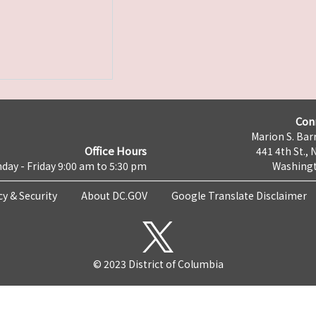
Con
Marion S. Barr
Office Hours
441 4th St., 
day - Friday 9:00 am to 5:30 pm
Washingt
cy & Security
About DC.GOV
Google Translate Disclaimer
© 2023 District of Columbia