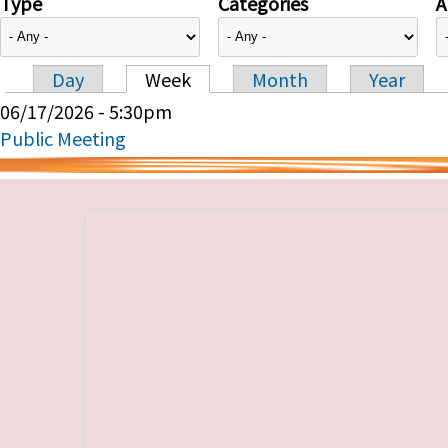
Type
Categories
A
Day
Week
Month
Year
Primary tabs
06/17/2026 - 5:30pm
Public Meeting