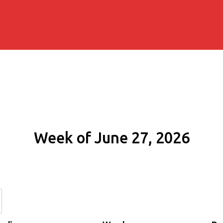
Week of June 27, 2026