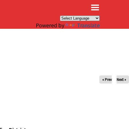
×
Powered by
Translate
« Prev
Next »