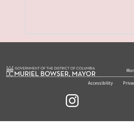
Mon
Accessibility
Priva