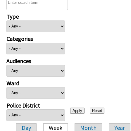
Type
Categories
Audiences
Ward
Police District
Day
Week
Month
Year