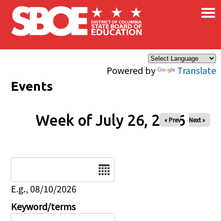
×
Skip to main content
Powered by
Translate
Events
Week of July 26, 2026
« Prev
Next »
Date
E.g., 08/10/2026
Keyword/terms