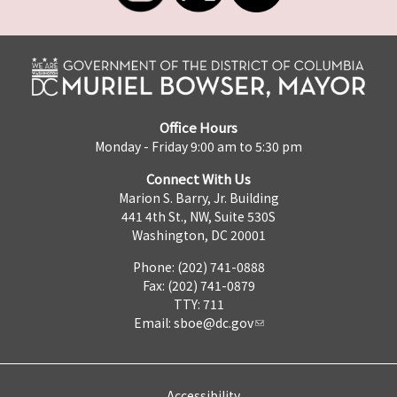
Office Hours
Monday - Friday 9:00 am to 5:30 pm
Connect With Us
Marion S. Barry, Jr. Building
441 4th St., NW, Suite 530S
Washington, DC 20001
Phone: (202) 741-0888
Fax: (202) 741-0879
TTY: 711
Email:
sboe@dc.gov
Accessibility