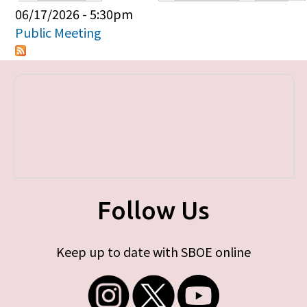
Primary tabs
06/17/2026 - 5:30pm
Public Meeting
Follow Us
Keep up to date with SBOE online