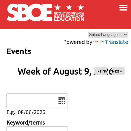
×
Skip to main content
Powered by
Translate
Events
Week of August 9, 2026
« Prev
Next »
Date
E.g., 08/06/2026
Keyword/terms