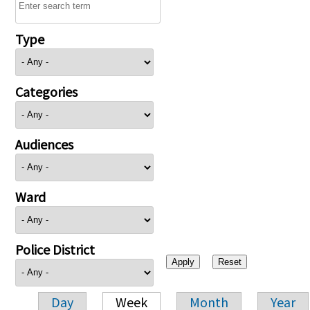
Type
Categories
Audiences
Ward
Police District
Day
Week
Month
Year