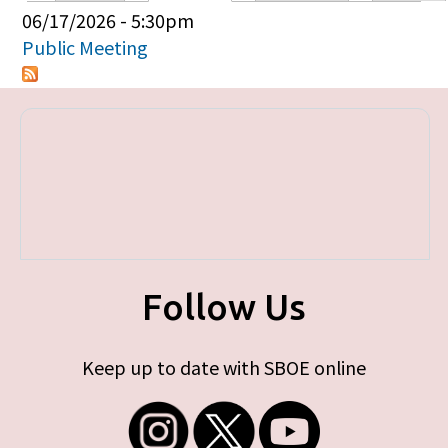
Primary tabs
06/17/2026 - 5:30pm
Public Meeting
Follow Us
Keep up to date with SBOE online