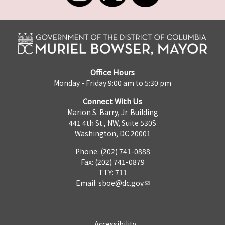
Office Hours
Monday - Friday 9:00 am to 5:30 pm
Connect With Us
Marion S. Barry, Jr. Building
441 4th St., NW, Suite 530S
Washington, DC 20001
Phone: (202) 741-0888
Fax: (202) 741-0879
TTY: 711
Email:
sboe@dc.gov
Accessibility