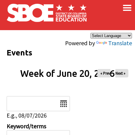
×
Skip to main content
Powered by
Translate
Events
Week of June 20, 2026
« Prev
Next »
Date
E.g., 08/07/2026
Keyword/terms