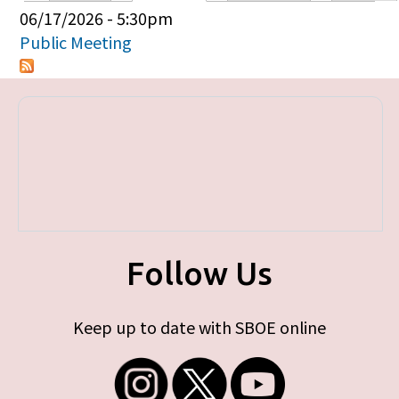
Primary tabs
06/17/2026 - 5:30pm
Public Meeting
Follow Us
Keep up to date with SBOE online