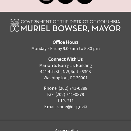
Office Hours
Monday - Friday 9:00 am to 5:30 pm
Connect With Us
Marion S. Barry, Jr. Building
441 4th St., NW, Suite 530S
Washington, DC 20001
Phone: (202) 741-0888
Fax: (202) 741-0879
TTY: 711
Email:
sboe@dc.gov
Accessibility