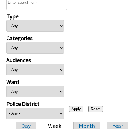
Type
Categories
Audiences
Ward
Police District
Day
Week
Month
Year