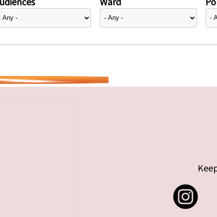
udiences
Ward
Pol
Keep