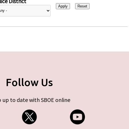
ice District
Follow Us
 up to date with SBOE online