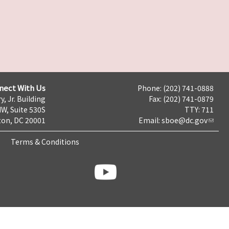
nect With Us
Phone: (202) 741-0888
y, Jr. Building
Fax: (202) 741-0879
NW, Suite 530S
TTY: 711
on, DC 20001
Email:
sboe@dc.gov
Terms & Conditions