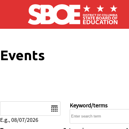
Skip to main content
Events
Date
Keyword/terms
E.g., 08/07/2026