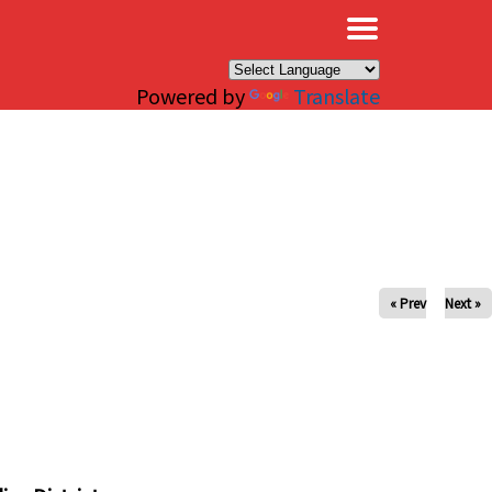
×
Powered by
Translate
« Prev
Next »