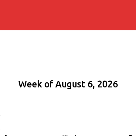
Week of August 6, 2026