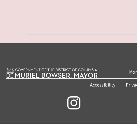
Mon
Accessibility
Priva