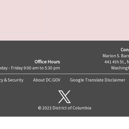
Con
Marion S. Barr
Office Hours
441 4th St., 
day - Friday 9:00 am to 5:30 pm
Washingt
cy & Security
About DC.GOV
Google Translate Disclaimer
© 2023 District of Columbia