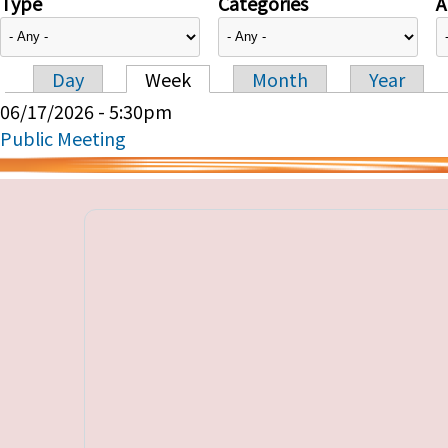
Type
Categories
A
Day
Week
Month
Year
Primary tabs
06/17/2026 - 5:30pm
Public Meeting