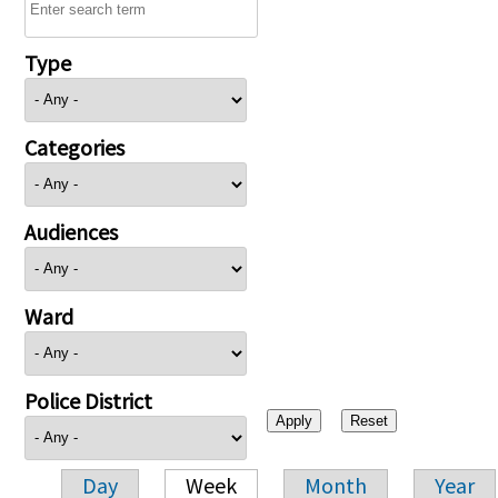
Type
Categories
Audiences
Ward
Police District
Day
Week
Month
Year