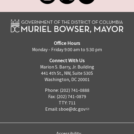
Office Hours
Monday - Friday 9:00 am to 5:30 pm
Connect With Us
Marion S. Barry, Jr. Building
441 4th St., NW, Suite 530S
Washington, DC 20001
Phone: (202) 741-0888
Fax: (202) 741-0879
TTY: 711
Email:
sboe@dc.gov
Accessibility