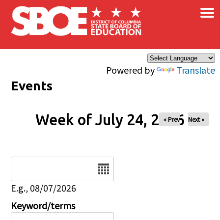
×
Skip to main content
Powered by
Translate
Events
Week of July 24, 2026
« Prev
Next »
Date
E.g., 08/07/2026
Keyword/terms