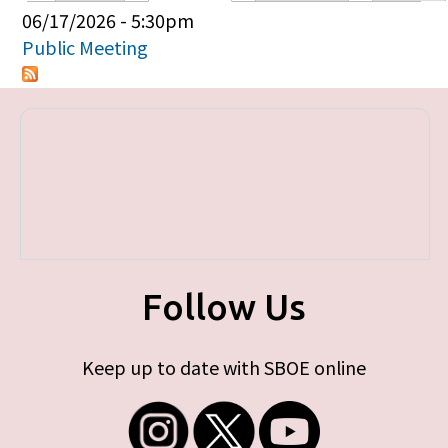
Primary tabs
06/17/2026 - 5:30pm
Public Meeting
Follow Us
Keep up to date with SBOE online