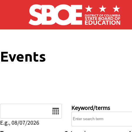
Skip to main content
Events
Date
Keyword/terms
E.g., 08/07/2026