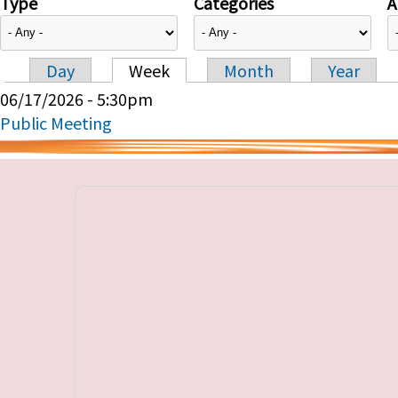
Type
Categories
A
Day
Week
Month
Year
Primary tabs
06/17/2026 - 5:30pm
Public Meeting