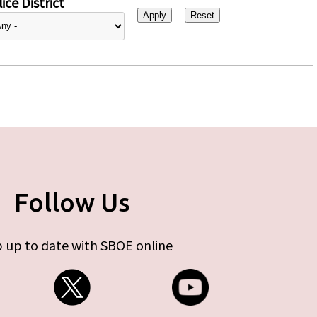
ice District
Follow Us
 up to date with SBOE online