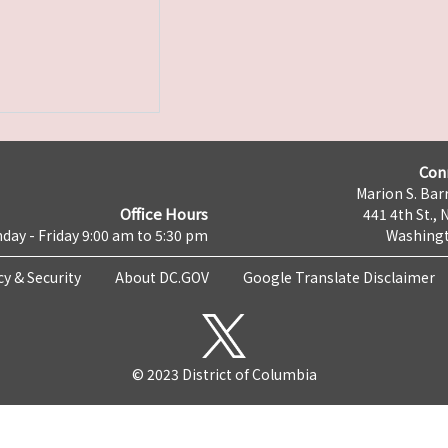
Con
Marion S. Barr
Office Hours
441 4th St., 
day - Friday 9:00 am to 5:30 pm
Washingt
cy & Security
About DC.GOV
Google Translate Disclaimer
© 2023 District of Columbia