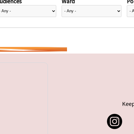
udiences
Ward
Pol
Keep