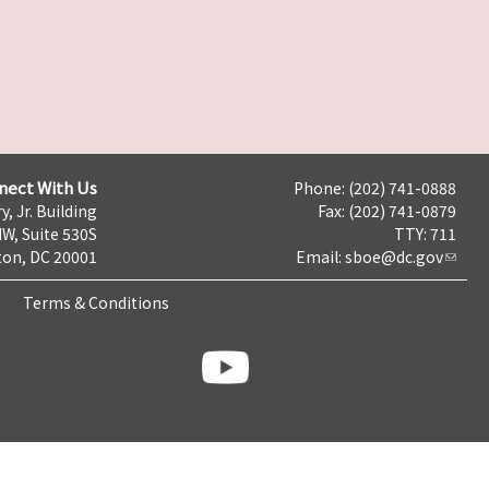
nect With Us
Phone: (202) 741-0888
y, Jr. Building
Fax: (202) 741-0879
NW, Suite 530S
TTY: 711
on, DC 20001
Email:
sboe@dc.gov
Terms & Conditions