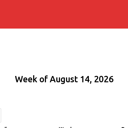
Week of August 14, 2026