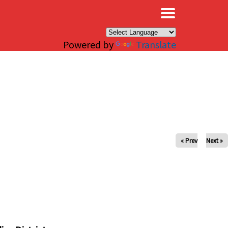
×
Powered by
Translate
« Prev
Next »