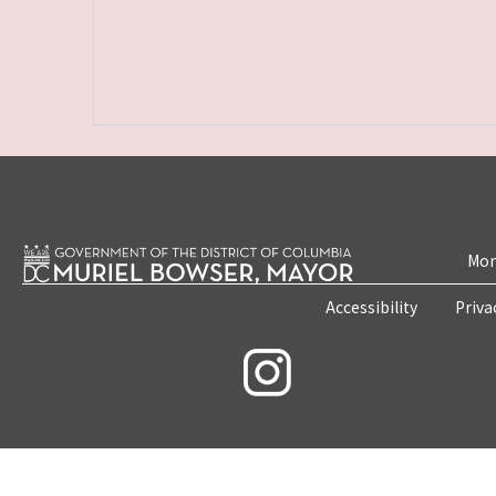
Mon
Accessibility
Priva