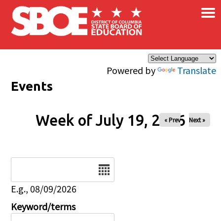
×
Skip to main content
Powered by
Translate
Events
Week of July 19, 2026
« Prev
Next »
Date
E.g., 08/09/2026
Keyword/terms