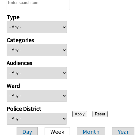
Type
Categories
Audiences
Ward
Police District
Day
Week
Month
Year