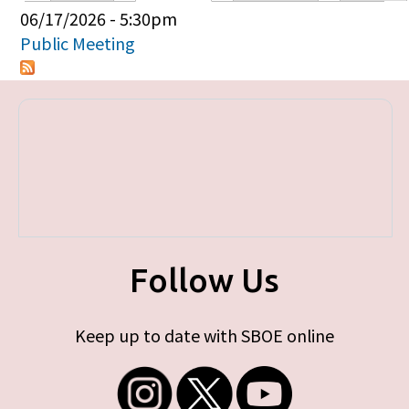
Primary tabs
06/17/2026 - 5:30pm
Public Meeting
Follow Us
Keep up to date with SBOE online