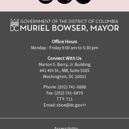
Office Hours
Monday - Friday 9:00 am to 5:30 pm
Connect With Us
Marion S. Barry, Jr. Building
441 4th St., NW, Suite 530S
Washington, DC 20001
Phone: (202) 741-0888
Fax: (202) 741-0879
TTY: 711
Email:
sboe@dc.gov
Accessibility