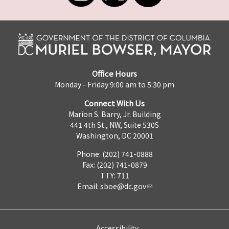
Office Hours
Monday - Friday 9:00 am to 5:30 pm
Connect With Us
Marion S. Barry, Jr. Building
441 4th St., NW, Suite 530S
Washington, DC 20001
Phone: (202) 741-0888
Fax: (202) 741-0879
TTY: 711
Email:
sboe@dc.gov
Accessibility