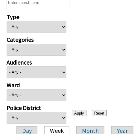
Type
Categories
Audiences
Ward
Police District
Day
Week
Month
Year