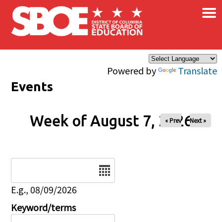
×
Skip to main content
Powered by
Translate
Events
Week of August 7, 2026
« Prev
Next »
Date
E.g., 08/09/2026
Keyword/terms