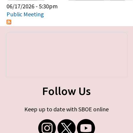
Primary tabs
06/17/2026 - 5:30pm
Public Meeting
Follow Us
Keep up to date with SBOE online