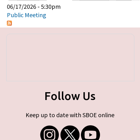
Primary tabs
06/17/2026 - 5:30pm
Public Meeting
Follow Us
Keep up to date with SBOE online