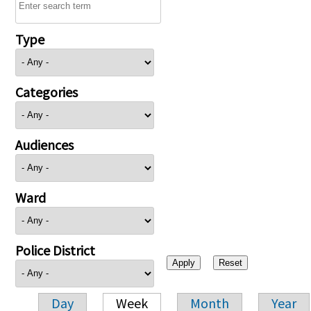
Type
Categories
Audiences
Ward
Police District
Day
Week
Month
Year