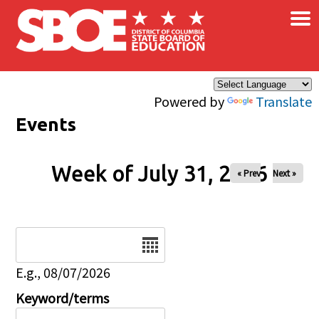
×
Skip to main content
Powered by
Translate
Events
Week of July 31, 2026
« Prev
Next »
Date
E.g., 08/07/2026
Keyword/terms