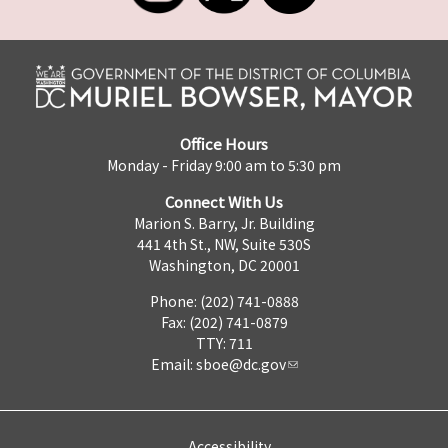
Office Hours
Monday - Friday 9:00 am to 5:30 pm
Connect With Us
Marion S. Barry, Jr. Building
441 4th St., NW, Suite 530S
Washington, DC 20001
Phone: (202) 741-0888
Fax: (202) 741-0879
TTY: 711
Email:
sboe@dc.gov
Accessibility