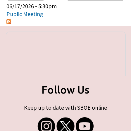
Primary tabs
06/17/2026 - 5:30pm
Public Meeting
Follow Us
Keep up to date with SBOE online