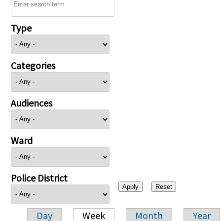
Type
Categories
Audiences
Ward
Police District
Day
Week
Month
Year