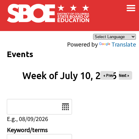
×
Skip to main content
Powered by
Translate
Events
Week of July 10, 2026
« Prev
Next »
Date
E.g., 08/09/2026
Keyword/terms