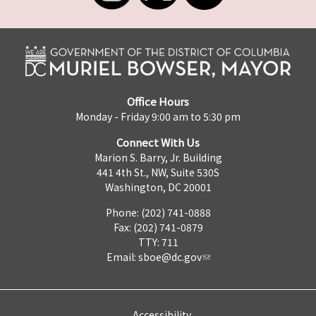
Office Hours
Monday - Friday 9:00 am to 5:30 pm
Connect With Us
Marion S. Barry, Jr. Building
441 4th St., NW, Suite 530S
Washington, DC 20001
Phone: (202) 741-0888
Fax: (202) 741-0879
TTY: 711
Email:
sboe@dc.gov
Accessibility