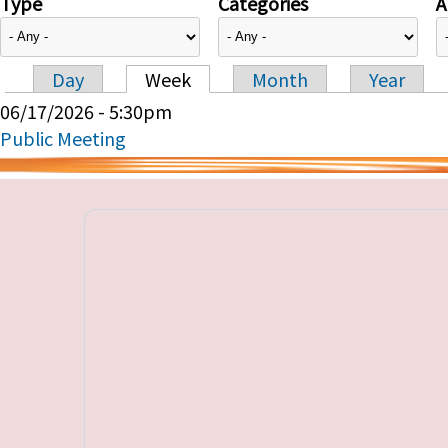
Type
Categories
A
Day
Week
Month
Year
Primary tabs
06/17/2026 - 5:30pm
Public Meeting