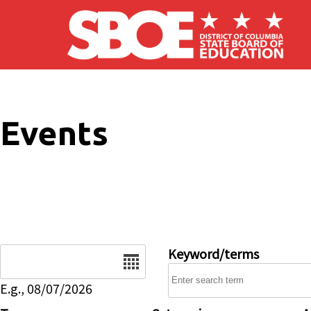
Skip to main content
Events
Date
Keyword/terms
E.g., 08/07/2026