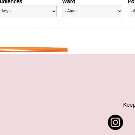
udiences
Ward
Pol
Keep