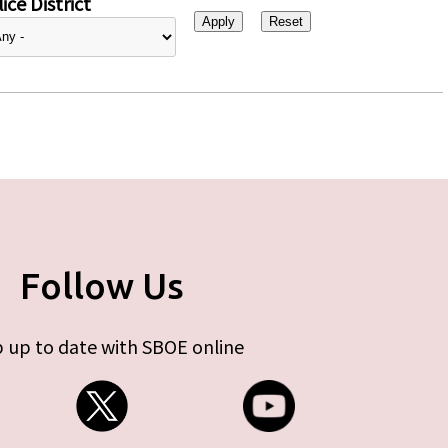
ice District
Follow Us
 up to date with SBOE online