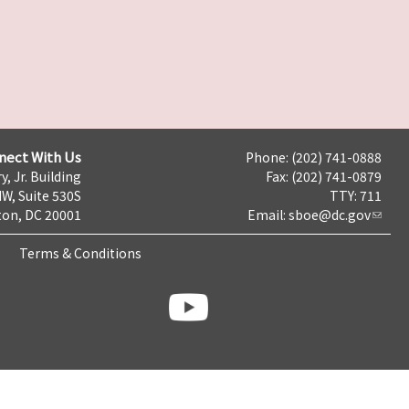
nect With Us
Phone: (202) 741-0888
y, Jr. Building
Fax: (202) 741-0879
NW, Suite 530S
TTY: 711
on, DC 20001
Email:
sboe@dc.gov
Terms & Conditions