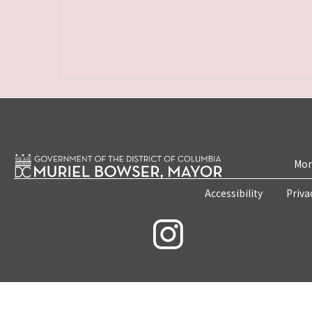
Mon
Accessibility
Priva