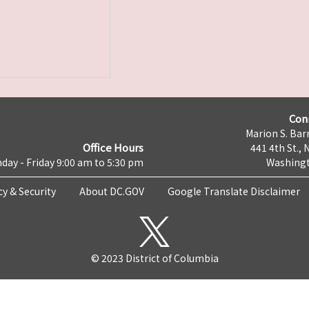
Con
Marion S. Barr
Office Hours
441 4th St., 
day - Friday 9:00 am to 5:30 pm
Washingt
cy & Security
About DC.GOV
Google Translate Disclaimer
© 2023 District of Columbia