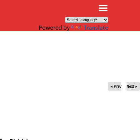
×
Powered by
Translate
« Prev
Next »