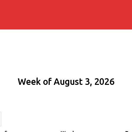
Week of August 3, 2026