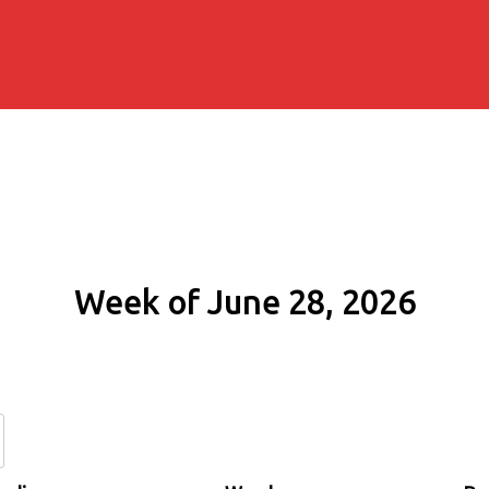
Week of June 28, 2026