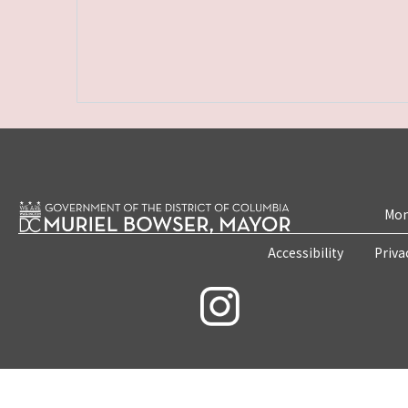
Mon
Accessibility
Priva