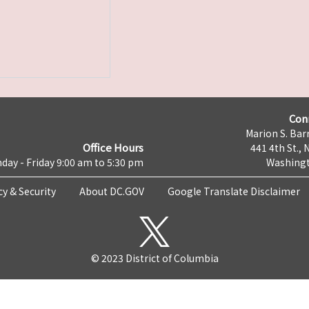
Con
Marion S. Barr
Office Hours
441 4th St., 
day - Friday 9:00 am to 5:30 pm
Washingt
cy & Security
About DC.GOV
Google Translate Disclaimer
© 2023 District of Columbia