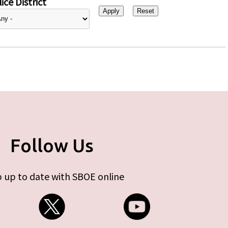
ice District
Follow Us
 up to date with SBOE online