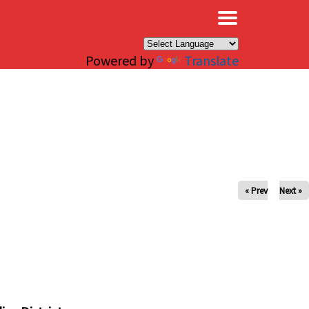
×
Powered by
Translate
« Prev
Next »