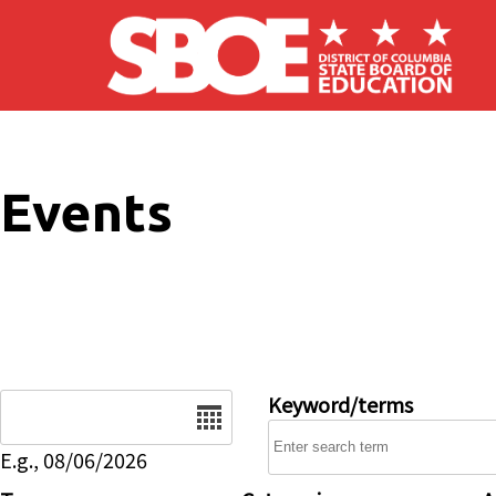
Skip to main content
Events
Date
Keyword/terms
E.g., 08/06/2026