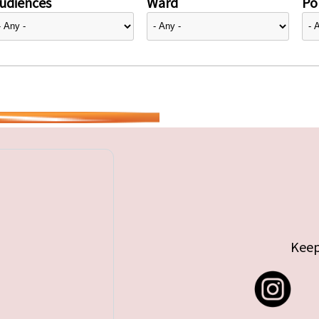
udiences
Ward
Pol
Keep