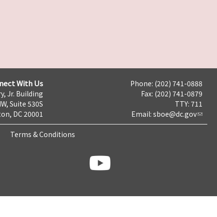
nect With Us
Phone: (202) 741-0888
y, Jr. Building
Fax: (202) 741-0879
NW, Suite 530S
TTY: 711
on, DC 20001
Email:
sboe@dc.gov
Terms & Conditions