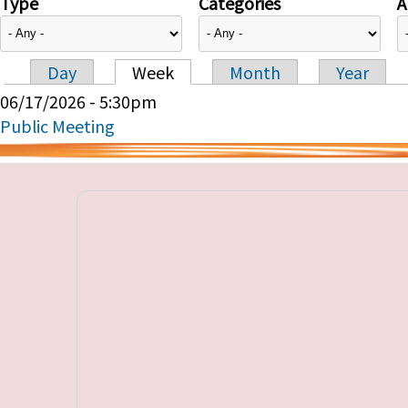
Type
Categories
A
Day
Week
Month
Year
Primary tabs
06/17/2026 - 5:30pm
Public Meeting