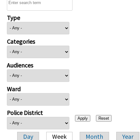
Type
Categories
Audiences
Ward
Police District
Day
Week
Month
Year