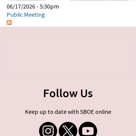
Primary tabs
06/17/2026 - 5:30pm
Public Meeting
Follow Us
Keep up to date with SBOE online