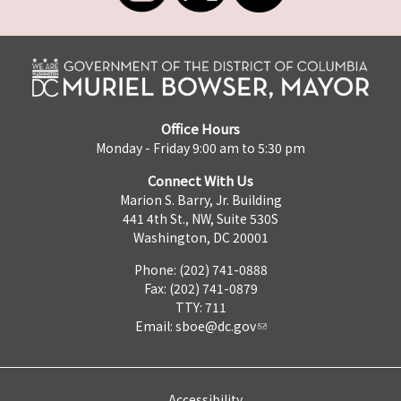
Office Hours
Monday - Friday 9:00 am to 5:30 pm
Connect With Us
Marion S. Barry, Jr. Building
441 4th St., NW, Suite 530S
Washington, DC 20001
Phone: (202) 741-0888
Fax: (202) 741-0879
TTY: 711
Email:
sboe@dc.gov
Accessibility