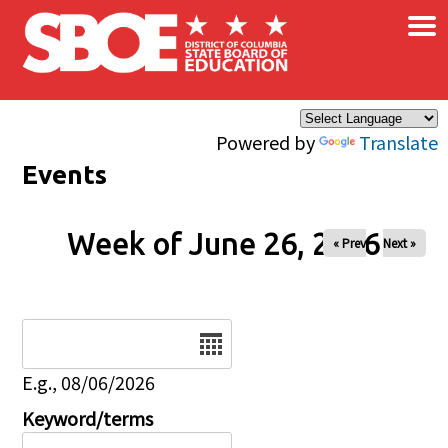
×
Skip to main content
Powered by
Translate
Events
Week of June 26, 2026
« Prev
Next »
Date
E.g., 08/06/2026
Keyword/terms